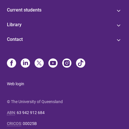
Current students
Library
Contact
Web login
© The University of Queensland
ABN
:
63 942 912 684
CRICOS
:
00025B