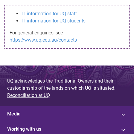
s
IT information for UQ staff
s
IT information for UQ students
a
For general enquiries, see
g
https://www.uq.edu.au/contacts
e
UQ acknowledges the Traditional Owners and their
custodianship of the lands on which UQ is situated.
Reconciliation at UQ
Media
Working with us