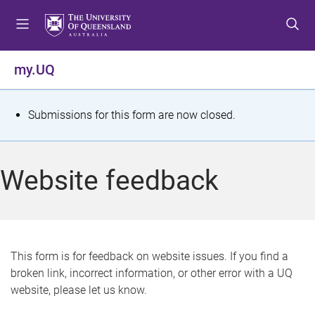
S
S
S
k
k
k
i
i
i
p
p
p
my.UQ
t
t
t
o
o
o
m
c
f
S
Submissions for this form are now closed.
e
o
o
t
n
n
o
u
t
t
a
Website feedback
e
e
t
n
r
t
u
s
This form is for feedback on website issues. If you find a
broken link, incorrect information, or other error with a UQ
m
website, please let us know.
e