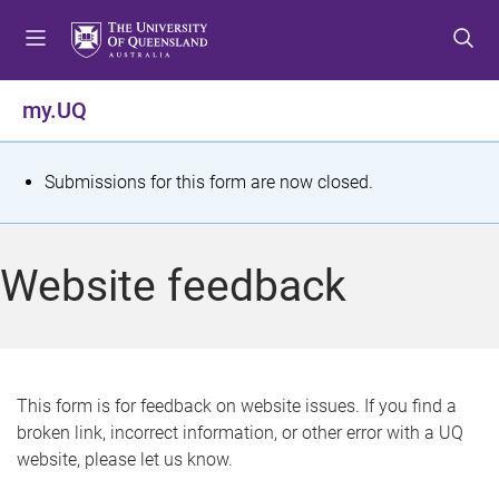
S
S
S
k
k
k
i
i
i
p
p
p
my.UQ
t
t
t
o
o
o
m
c
f
S
Submissions for this form are now closed.
e
o
o
t
n
n
o
u
t
t
a
Website feedback
e
e
t
n
r
t
u
s
This form is for feedback on website issues. If you find a
broken link, incorrect information, or other error with a UQ
m
website, please let us know.
e