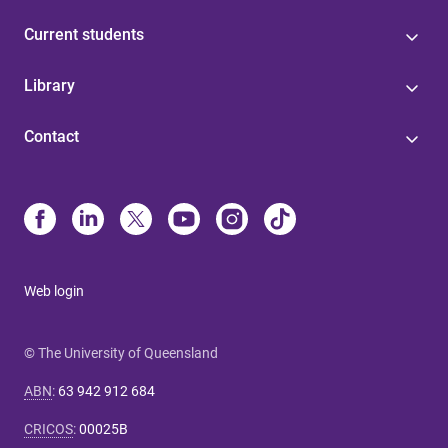
Current students
Library
Contact
Web login
© The University of Queensland
ABN
:
63 942 912 684
CRICOS
:
00025B