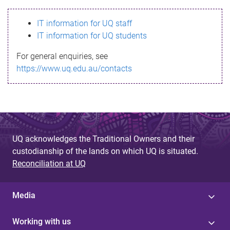
s
IT information for UQ staff
s
IT information for UQ students
a
For general enquiries, see
g
https://www.uq.edu.au/contacts
e
UQ acknowledges the Traditional Owners and their
custodianship of the lands on which UQ is situated.
Reconciliation at UQ
Media
Working with us