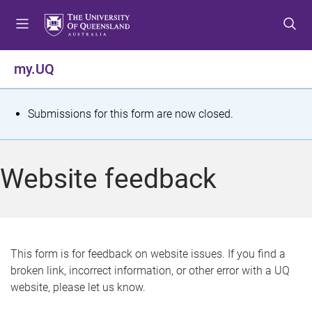
S
S
S
k
k
k
i
i
i
p
p
p
my.UQ
t
t
t
o
o
o
m
c
f
S
Submissions for this form are now closed.
e
o
o
t
n
n
o
u
t
t
a
Website feedback
e
e
t
n
r
t
u
s
This form is for feedback on website issues. If you find a
broken link, incorrect information, or other error with a UQ
m
website, please let us know.
e