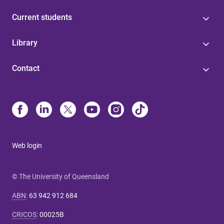
Current students
Library
Contact
Web login
© The University of Queensland
ABN
:
63 942 912 684
CRICOS
:
00025B