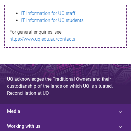
s
IT information for UQ staff
s
IT information for UQ students
a
For general enquiries, see
g
https://www.uq.edu.au/contacts
e
UQ acknowledges the Traditional Owners and their
custodianship of the lands on which UQ is situated.
Reconciliation at UQ
Media
Working with us