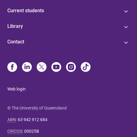
Current students
Library
Contact
Web login
© The University of Queensland
ABN
:
63 942 912 684
CRICOS
:
00025B