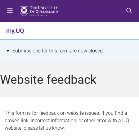
S
S
S
k
k
k
i
i
i
p
p
p
my.UQ
t
t
t
o
o
o
m
c
f
S
Submissions for this form are now closed.
e
o
o
t
n
n
o
u
t
t
a
Website feedback
e
e
t
n
r
t
u
s
This form is for feedback on website issues. If you find a
broken link, incorrect information, or other error with a UQ
m
website, please let us know.
e