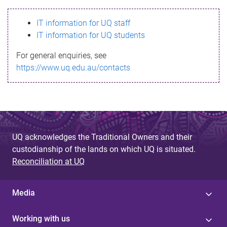
s
IT information for UQ staff
s
IT information for UQ students
a
For general enquiries, see
g
https://www.uq.edu.au/contacts
e
UQ acknowledges the Traditional Owners and their
custodianship of the lands on which UQ is situated.
Reconciliation at UQ
Media
Working with us