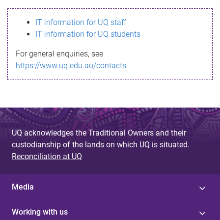
s
IT information for UQ staff
s
IT information for UQ students
a
For general enquiries, see
g
https://www.uq.edu.au/contacts
e
UQ acknowledges the Traditional Owners and their
custodianship of the lands on which UQ is situated.
Reconciliation at UQ
Media
Working with us