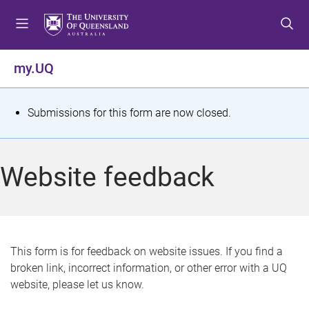
S
S
S
k
k
k
i
i
i
p
p
p
my.UQ
t
t
t
o
o
o
m
c
f
S
Submissions for this form are now closed.
e
o
o
t
n
n
o
u
t
t
a
Website feedback
e
e
t
n
r
t
u
s
This form is for feedback on website issues. If you find a
broken link, incorrect information, or other error with a UQ
m
website, please let us know.
e