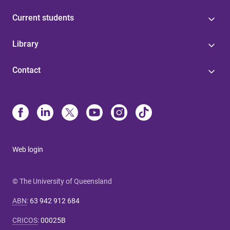
Current students
Library
Contact
Web login
© The University of Queensland
ABN
:
63 942 912 684
CRICOS
:
00025B