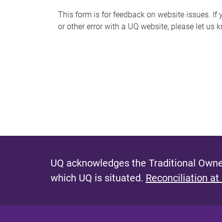
s
This form is for feedback on website issues. If y
or other error with a UQ website, please let us 
m
e
s
s
a
g
e
UQ acknowledges the Traditional Owner
which UQ is situated.
Reconciliation at