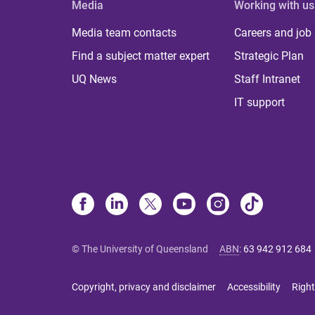
Media
Working with us
Media team contacts
Careers and job
Find a subject matter expert
Strategic Plan
UQ News
Staff Intranet
IT support
© The University of Queensland
ABN
:
63 942 912 684
Copyright, privacy and disclaimer
Accessibility
Right