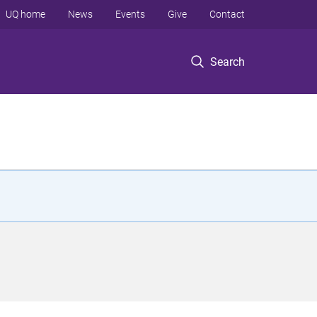
UQ home
News
Events
Give
Contact
Search