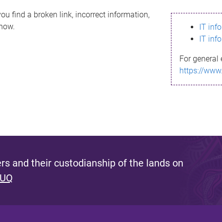
ou find a broken link, incorrect information,
know.
IT inf
IT inf
For general 
https://www
s and their custodianship of the lands on
 UQ