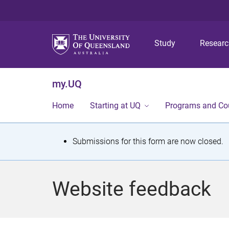
Study
Resear
my.UQ
Home
Starting at UQ
Programs and Co
S
Submissions for this form are now closed.
t
a
Website feedback
t
u