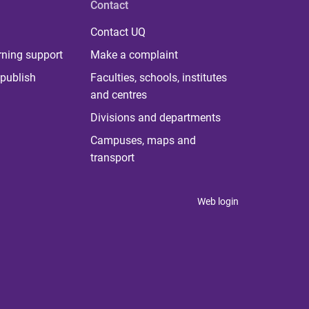
Contact
Contact UQ
rning support
Make a complaint
publish
Faculties, schools, institutes
and centres
Divisions and departments
Campuses, maps and
transport
Web login