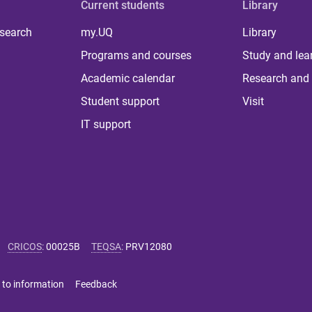
Current students
Library
 search
my.UQ
Library
Programs and courses
Study and lea
Academic calendar
Research and 
Student support
Visit
IT support
CRICOS
:
00025B
TEQSA
:
PRV12080
 to information
Feedback