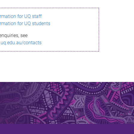
ormation for UQ staff
ormation for UQ students
enquiries, see
.uq.edu.au/contacts