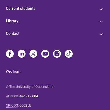
Current students
Library
Contact
Web login
© The University of Queensland
ABN
:
63 942 912 684
CRICOS
:
00025B