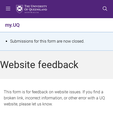
S
S
S
k
k
k
i
i
i
p
p
p
my.UQ
t
t
t
o
o
o
m
c
f
S
Submissions for this form are now closed.
e
o
o
t
n
n
o
u
t
t
a
Website feedback
e
e
t
n
r
t
u
s
This form is for feedback on website issues. If you find a
broken link, incorrect information, or other error with a UQ
m
website, please let us know.
e