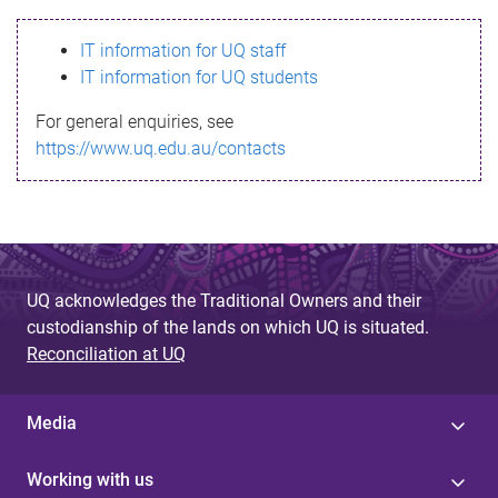
s
IT information for UQ staff
s
IT information for UQ students
a
For general enquiries, see
g
https://www.uq.edu.au/contacts
e
UQ acknowledges the Traditional Owners and their
custodianship of the lands on which UQ is situated.
Reconciliation at UQ
Media
Working with us