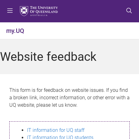
S
S
S
k
k
k
i
i
i
p
p
p
my.UQ
t
t
t
o
o
o
m
c
f
Website feedback
e
o
o
n
n
o
u
t
t
e
e
n
r
This form is for feedback on website issues. If you find
t
a broken link, incorrect information, or other error with a
UQ website, please let us know.
IT information for UQ staff
IT information for UQ students