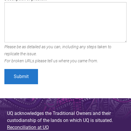
Please be as detailed as you can, including any steps taken to
replicate the issue.
For broken URLs please tell us where you came from.
UQ acknowledges the Traditional Owners and their
custodianship of the lands on which UQ is situated.
Reconciliation at UQ