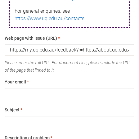
For general enquiries, see
https://www.uq.edu.au/contacts
Web page with issue (URL)
*
Please enter the full URL. For document files, please include the URL
of the page that linked to it.
Your email
*
Subject
*
Description of problem
*