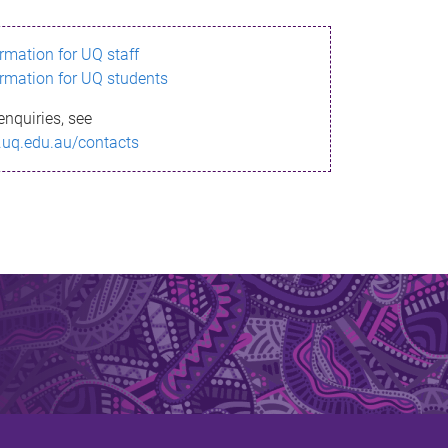
ormation for UQ staff
ormation for UQ students
enquiries, see
.uq.edu.au/contacts