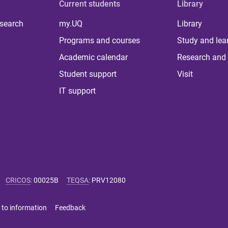
Current students
Library
 search
my.UQ
Library
Programs and courses
Study and lea
Academic calendar
Research and 
Student support
Visit
IT support
CRICOS
:
00025B
TEQSA
:
PRV12080
 to information
Feedback