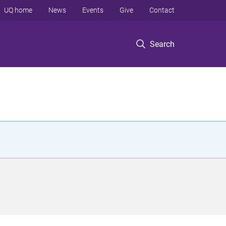
UQ home
News
Events
Give
Contact
Search