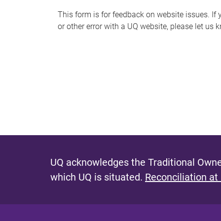
s
This form is for feedback on website issues. If y
or other error with a UQ website, please let us 
m
e
s
s
a
g
e
UQ acknowledges the Traditional Owner
which UQ is situated.
Reconciliation at