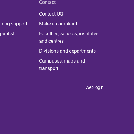
Contact
Contact UQ
rning support
Make a complaint
publish
Faculties, schools, institutes
and centres
Divisions and departments
Campuses, maps and
transport
Web login