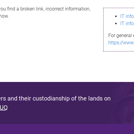
ou find a broken link, incorrect information,
know.
IT inf
IT inf
For general 
https://www
s and their custodianship of the lands on
 UQ