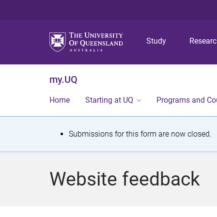
Study
Resear
my.UQ
Home
Starting at UQ
Programs and Co
S
Submissions for this form are now closed.
t
a
Website feedback
t
u