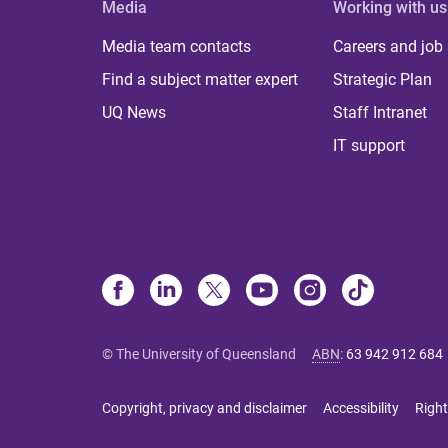
Media
Working with us
Media team contacts
Careers and job
Find a subject matter expert
Strategic Plan
UQ News
Staff Intranet
IT support
© The University of Queensland
ABN
:
63 942 912 684
Copyright, privacy and disclaimer
Accessibility
Right