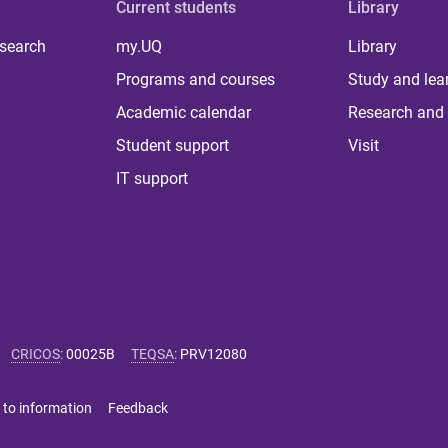
Current students
Library
 search
my.UQ
Library
Programs and courses
Study and lea
Academic calendar
Research and 
Student support
Visit
IT support
CRICOS
:
00025B
TEQSA
:
PRV12080
 to information
Feedback