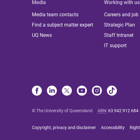
Media
Working with us
Media team contacts
Careers and job
Find a subject matter expert
Strategic Plan
UQ News
Staff Intranet
IT support
© The University of Queensland
ABN
:
63 942 912 684
Copyright, privacy and disclaimer
Accessibility
Right