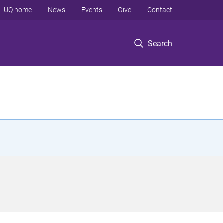
UQ home
News
Events
Give
Contact
Search