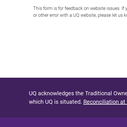
s
This form is for feedback on website issues. If y
or other error with a UQ website, please let us 
m
e
s
s
a
g
e
UQ acknowledges the Traditional Owner
which UQ is situated.
Reconciliation at