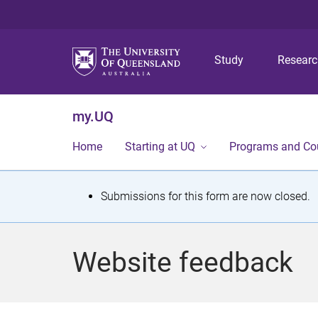
Study
Resear
my.UQ
Home
Starting at UQ
Programs and Co
S
Submissions for this form are now closed.
t
a
Website feedback
t
u