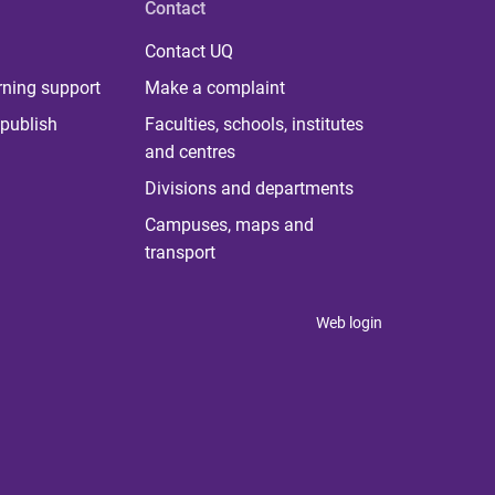
Contact
Contact UQ
rning support
Make a complaint
publish
Faculties, schools, institutes
and centres
Divisions and departments
Campuses, maps and
transport
Web login