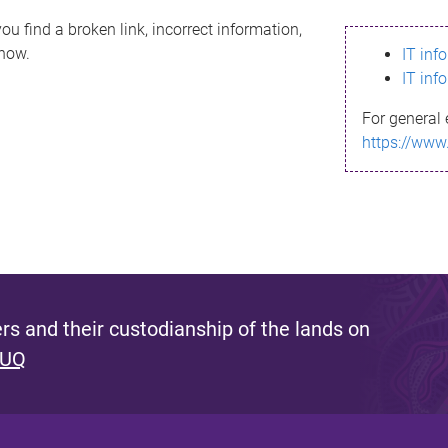
ou find a broken link, incorrect information,
know.
IT inf
IT inf
For general 
https://www
s and their custodianship of the lands on
 UQ