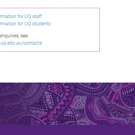
ormation for UQ staff
ormation for UQ students
enquiries, see
.uq.edu.au/contacts