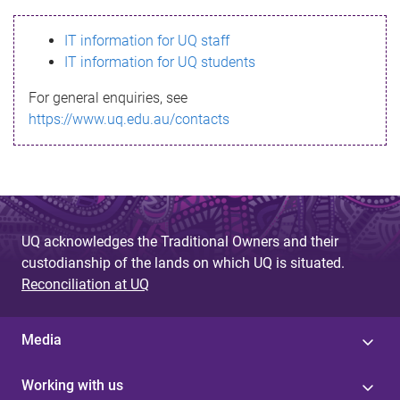
s
IT information for UQ staff
s
IT information for UQ students
a
For general enquiries, see
g
https://www.uq.edu.au/contacts
e
UQ acknowledges the Traditional Owners and their
custodianship of the lands on which UQ is situated.
Reconciliation at UQ
Media
Working with us