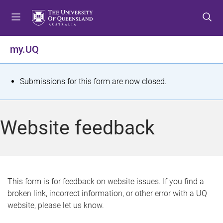
S
S
S
k
k
k
i
i
i
p
p
p
my.UQ
t
t
t
o
o
o
m
c
f
S
Submissions for this form are now closed.
e
o
o
t
n
n
o
u
t
t
a
Website feedback
e
e
t
n
r
t
u
s
This form is for feedback on website issues. If you find a
broken link, incorrect information, or other error with a UQ
m
website, please let us know.
e