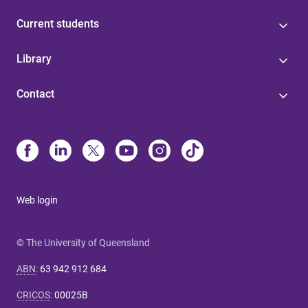
Current students
Library
Contact
Web login
© The University of Queensland
ABN
:
63 942 912 684
CRICOS
:
00025B