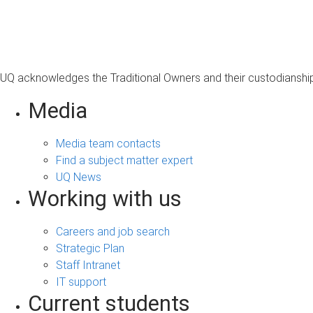
s
a
g
e
UQ acknowledges the Traditional Owners and their custodianship 
Media
Media team contacts
Find a subject matter expert
UQ News
Working with us
Careers and job search
Strategic Plan
Staff Intranet
IT support
Current students