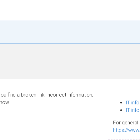
ou find a broken link, incorrect information,
know.
IT inf
IT inf
For general 
https://www