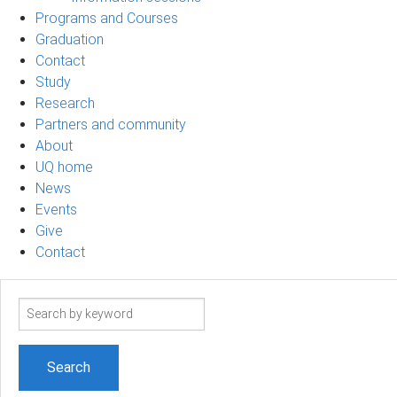
Programs and Courses
Graduation
Contact
Study
Research
Partners and community
About
UQ home
News
Events
Give
Contact
Search
term