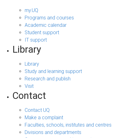
my.UQ
Programs and courses
Academic calendar
Student support
IT support
Library
Library
Study and learning support
Research and publish
Visit
Contact
Contact UQ
Make a complaint
Faculties, schools, institutes and centres
Divisions and departments