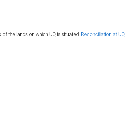
of the lands on which UQ is situated.
Reconciliation at UQ