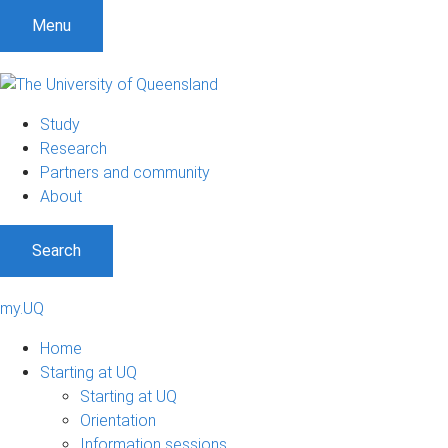
Menu
Study
Research
Partners and community
About
Search
my.UQ
Home
Starting at UQ
Starting at UQ
Orientation
Information sessions