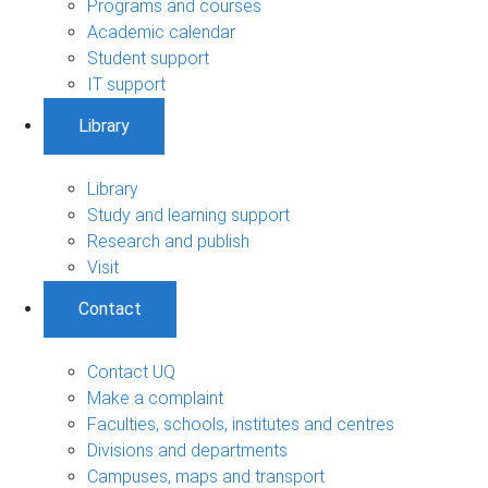
Programs and courses
Academic calendar
Student support
IT support
Library
Library
Study and learning support
Research and publish
Visit
Contact
Contact UQ
Make a complaint
Faculties, schools, institutes and centres
Divisions and departments
Campuses, maps and transport