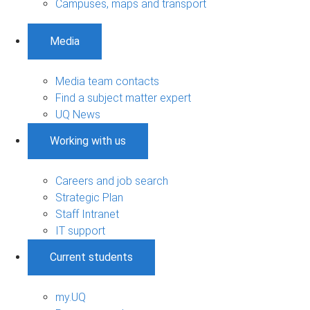
Campuses, maps and transport
Media
Media team contacts
Find a subject matter expert
UQ News
Working with us
Careers and job search
Strategic Plan
Staff Intranet
IT support
Current students
my.UQ