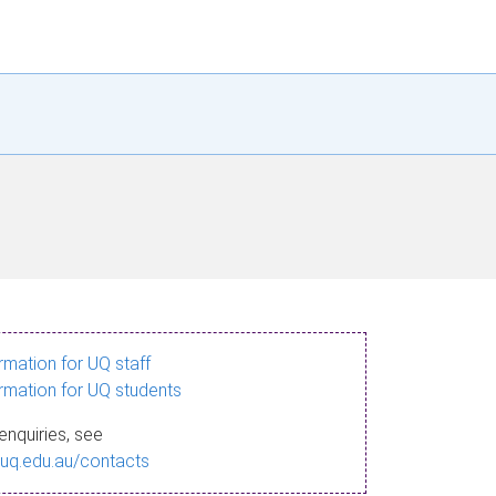
ormation for UQ staff
ormation for UQ students
enquiries, see
.uq.edu.au/contacts