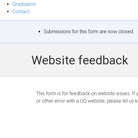
Graduation
Contact
S
Submissions for this form are now closed.
t
a
Website feedback
t
u
s
This form is for feedback on website issues. If y
or other error with a UQ website, please let us 
m
e
s