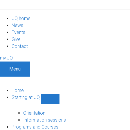
UQ home
News
Events
Give
Contact
my.UQ
Menu
Home
Starting at UQ
Show
Starting
at
Orientation
UQ
Information sessions
sub-
Programs and Courses
navigation