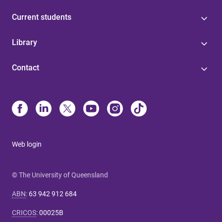
Current students
Library
Contact
Web login
© The University of Queensland
ABN
:
63 942 912 684
CRICOS
:
00025B