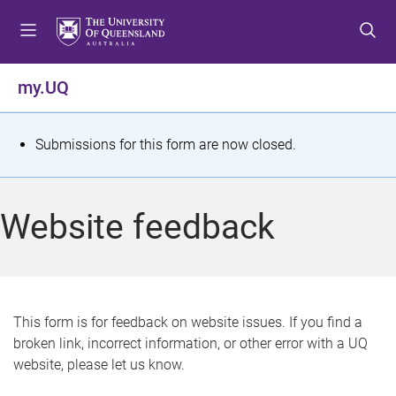
S
S
S
k
k
k
i
i
i
p
p
p
my.UQ
t
t
t
o
o
o
m
c
f
S
Submissions for this form are now closed.
e
o
o
t
n
n
o
u
t
t
a
Website feedback
e
e
t
n
r
t
u
s
This form is for feedback on website issues. If you find a
broken link, incorrect information, or other error with a UQ
m
website, please let us know.
e