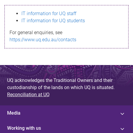
s
IT information for UQ staff
s
IT information for UQ students
a
For general enquiries, see
g
https://www.uq.edu.au/contacts
e
UQ acknowledges the Traditional Owners and their
custodianship of the lands on which UQ is situated.
Reconciliation at UQ
Media
Working with us