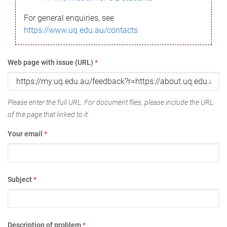
For general enquiries, see
https://www.uq.edu.au/contacts
Web page with issue (URL)
*
Please enter the full URL. For document files, please include the URL
of the page that linked to it.
Your email
*
Subject
*
Description of problem
*