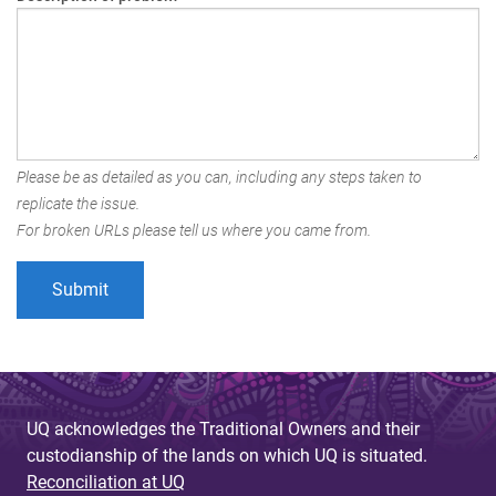
Please be as detailed as you can, including any steps taken to
replicate the issue.
For broken URLs please tell us where you came from.
UQ acknowledges the Traditional Owners and their
custodianship of the lands on which UQ is situated.
Reconciliation at UQ