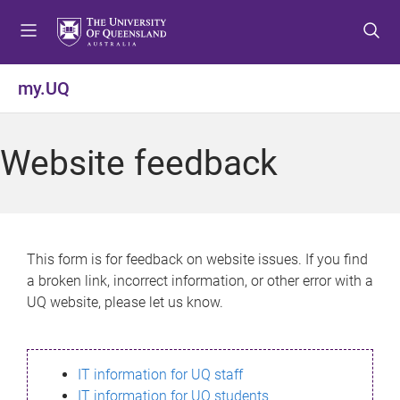
S
S
S
k
k
k
i
i
i
p
p
p
my.UQ
t
t
t
o
o
o
m
c
f
Website feedback
e
o
o
n
n
o
u
t
t
e
e
n
r
This form is for feedback on website issues. If you find
t
a broken link, incorrect information, or other error with a
UQ website, please let us know.
IT information for UQ staff
IT information for UQ students