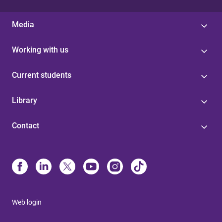
Media
Working with us
Current students
Library
Contact
Web login