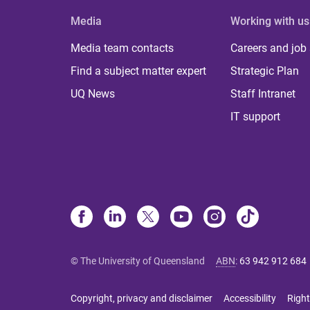
Media
Working with us
Media team contacts
Careers and job
Find a subject matter expert
Strategic Plan
UQ News
Staff Intranet
IT support
© The University of Queensland
ABN
:
63 942 912 684
Copyright, privacy and disclaimer
Accessibility
Right