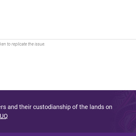
en to replicate the issue.
s and their custodianship of the lands on
 UQ