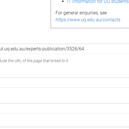
IT information for UQ students
For general enquiries, see
https://www.uq.edu.au/contacts
ude the URL of the page that linked to it.