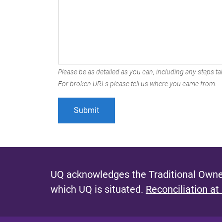
Please be as detailed as you can, including any steps tak
For broken URLs please tell us where you came from.
UQ acknowledges the Traditional Owner
which UQ is situated.
Reconciliation at