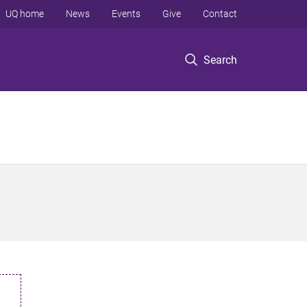
UQ home
News
Events
Give
Contact
Search