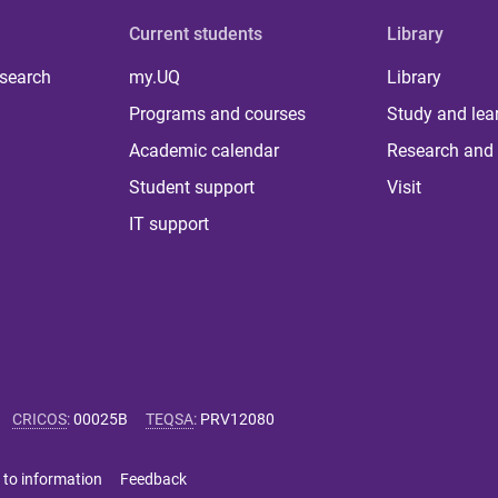
Current students
Library
 search
my.UQ
Library
Programs and courses
Study and lea
Academic calendar
Research and 
Student support
Visit
IT support
CRICOS
:
00025B
TEQSA
:
PRV12080
 to information
Feedback