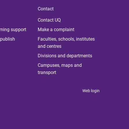
Contact
Contact UQ
rning support
Make a complaint
publish
Faculties, schools, institutes
and centres
Divisions and departments
Campuses, maps and
transport
Web login