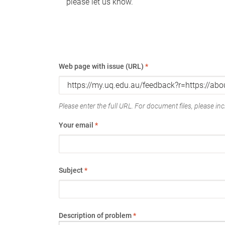
please let us know.
Web page with issue (URL)
*
Please enter the full URL. For document files, please incl
Your email
*
Subject
*
Description of problem
*