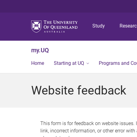
Study
Resear
my.UQ
Home
Starting at UQ
Programs and Co
Website feedback
This form is for feedback on website issues. 
link, incorrect information, or other error wit