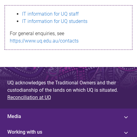
s
IT information for UQ staff
s
IT information for UQ students
a
For general enquiries, see
g
https://www.uq.edu.au/contacts
e
UQ acknowledges the Traditional Owners and their
custodianship of the lands on which UQ is situated.
Reconciliation at UQ
Media
Working with us