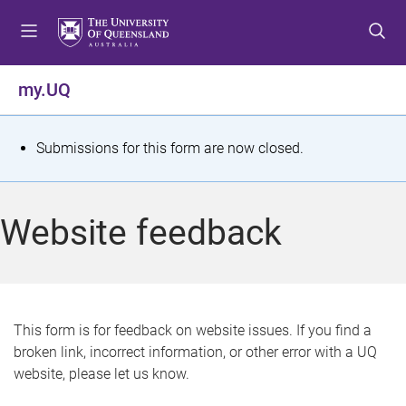
S
S
S
k
k
k
i
i
i
p
p
p
my.UQ
t
t
t
o
o
o
m
c
f
S
Submissions for this form are now closed.
e
o
o
t
n
n
o
u
t
t
a
Website feedback
e
e
t
n
r
t
u
s
This form is for feedback on website issues. If you find a
broken link, incorrect information, or other error with a UQ
m
website, please let us know.
e