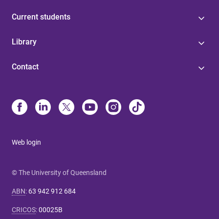
Current students
Library
Contact
Web login
© The University of Queensland
ABN
:
63 942 912 684
CRICOS
:
00025B