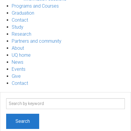
Programs and Courses
Graduation
Contact
Study
Research
Partners and community
About
UQ home
News
Events
Give
Contact
Search
term