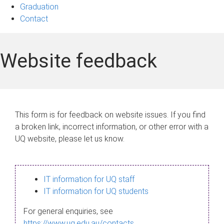
Graduation
Contact
Website feedback
This form is for feedback on website issues. If you find
a broken link, incorrect information, or other error with a
UQ website, please let us know.
IT information for UQ staff
IT information for UQ students
For general enquiries, see
https://www.uq.edu.au/contacts