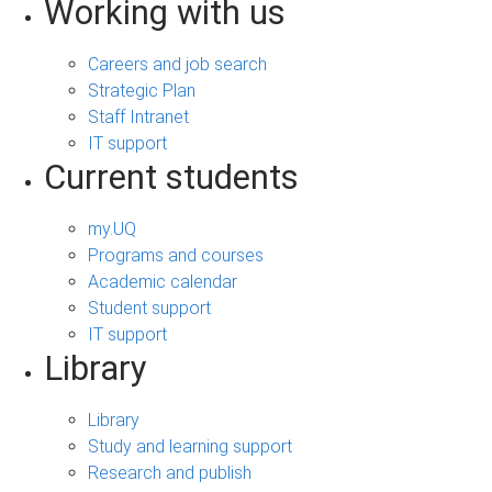
Working with us
Careers and job search
Strategic Plan
Staff Intranet
IT support
Current students
my.UQ
Programs and courses
Academic calendar
Student support
IT support
Library
Library
Study and learning support
Research and publish