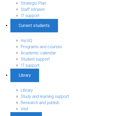
Strategic Plan
Staff Intranet
IT support
Current students
my.UQ
Programs and courses
Academic calendar
Student support
IT support
Library
Library
Study and learning support
Research and publish
Visit