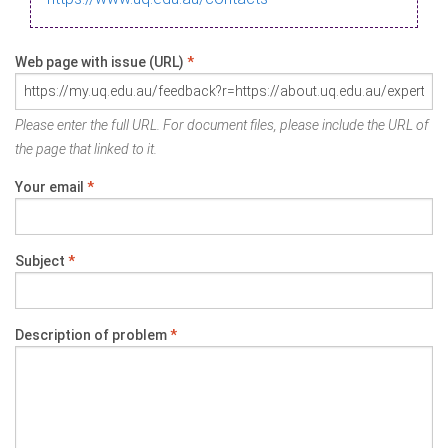
Web page with issue (URL)
*
Please enter the full URL. For document files, please include the URL of
the page that linked to it.
Your email
*
Subject
*
Description of problem
*