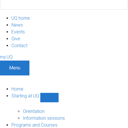
UQ home
News
Events
Give
Contact
my.UQ
Menu
Home
Starting at UQ
Show
Starting
at
Orientation
UQ
Information sessions
sub-
Programs and Courses
navigation