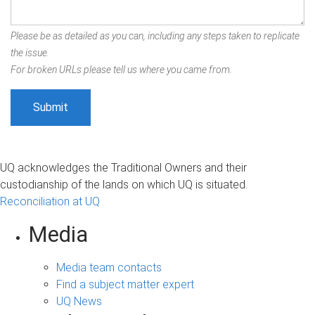
Please be as detailed as you can, including any steps taken to replicate
the issue.
For broken URLs please tell us where you came from.
UQ acknowledges the Traditional Owners and their
custodianship of the lands on which UQ is situated.
Reconciliation at UQ
Media
Media team contacts
Find a subject matter expert
UQ News