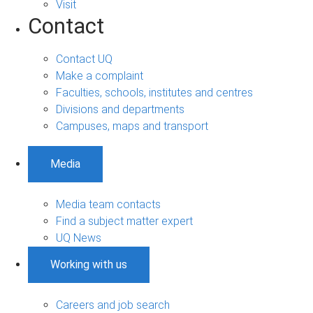
Visit
Contact
Contact UQ
Make a complaint
Faculties, schools, institutes and centres
Divisions and departments
Campuses, maps and transport
Media
Media team contacts
Find a subject matter expert
UQ News
Working with us
Careers and job search