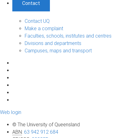
Contact
Contact UQ
Make a complaint
Faculties, schools, institutes and centres
Divisions and departments
Campuses, maps and transport
Web login
© The University of Queensland
ABN
:
63 942 912 684