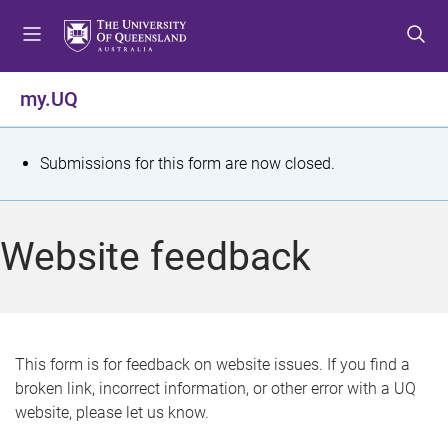
S
S
S
k
k
k
i
i
i
p
p
p
my.UQ
t
t
t
o
o
o
m
c
f
S
Submissions for this form are now closed.
e
o
o
t
n
n
o
u
t
t
a
Website feedback
e
e
t
n
r
t
u
s
This form is for feedback on website issues. If you find a
broken link, incorrect information, or other error with a UQ
m
website, please let us know.
e