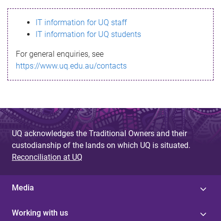
s
IT information for UQ staff
s
IT information for UQ students
a
For general enquiries, see
g
https://www.uq.edu.au/contacts
e
UQ acknowledges the Traditional Owners and their
custodianship of the lands on which UQ is situated.
Reconciliation at UQ
Media
Working with us