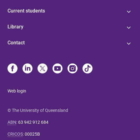
Current students
Library
Contact
Web login
© The University of Queensland
ABN
:
63 942 912 684
CRICOS
:
00025B