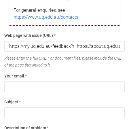
For general enquiries, see
https://www.uq.edu.au/contacts
Web page with issue (URL)
*
Please enter the full URL. For document files, please include the URL
of the page that linked to it.
Your email
*
Subject
*
Description of problem
*