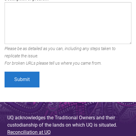
Please be as detailed as you can, including any steps taken to
replicate the issue.
For broken URLs please tell us where you came from.
UQ acknowledges the Traditional Owners and their
custodianship of the lands on which UQ is situated.
Reconciliation at UQ