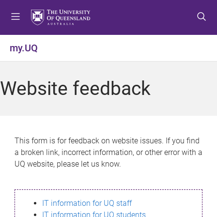
S
S
S
k
k
k
i
i
i
p
p
p
my.UQ
t
t
t
o
o
o
m
c
f
Website feedback
e
o
o
n
n
o
u
t
t
e
e
n
r
This form is for feedback on website issues. If you find
t
a broken link, incorrect information, or other error with a
UQ website, please let us know.
IT information for UQ staff
IT information for UQ students