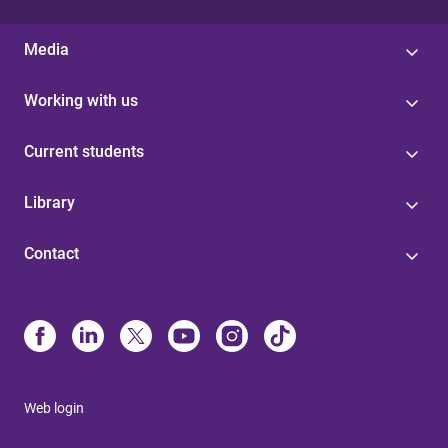
Media
Working with us
Current students
Library
Contact
Web login