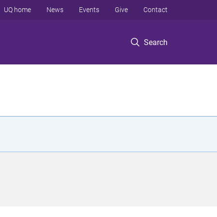
UQ home
News
Events
Give
Contact
Search