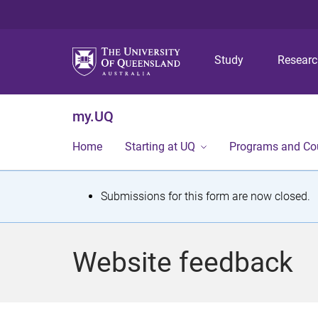
Study
Resear
my.UQ
Home
Starting at UQ
Programs and Co
S
Submissions for this form are now closed.
t
a
Website feedback
t
u