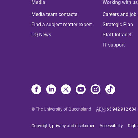
Media
Working with us
Media team contacts
Careers and job
Find a subject matter expert
Strategic Plan
UQ News
Staff Intranet
IT support
© The University of Queensland
ABN
:
63 942 912 684
Copyright, privacy and disclaimer
Accessibility
Right