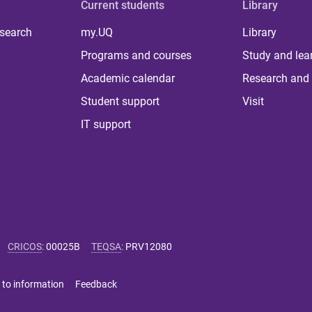
Current students
Library
 search
my.UQ
Library
Programs and courses
Study and lea
Academic calendar
Research and 
Student support
Visit
IT support
CRICOS
:
00025B
TEQSA
:
PRV12080
 to information
Feedback