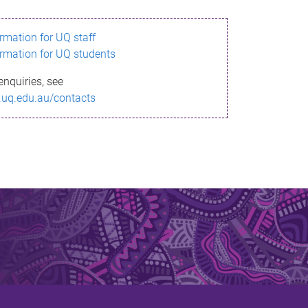
ormation for UQ staff
ormation for UQ students
enquiries, see
.uq.edu.au/contacts