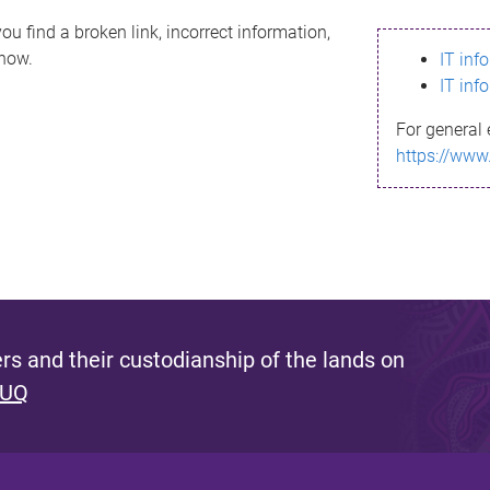
ou find a broken link, incorrect information,
know.
IT inf
IT inf
For general 
https://www
s and their custodianship of the lands on
 UQ