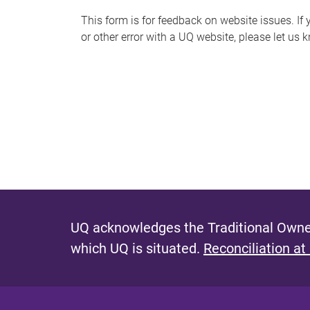
s
This form is for feedback on website issues. If y
or other error with a UQ website, please let us 
m
e
s
s
a
g
e
UQ acknowledges the Traditional Owner
which UQ is situated.
Reconciliation at