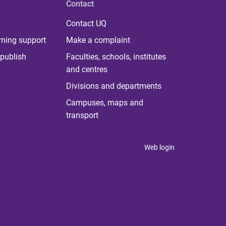
Contact
Contact UQ
rning support
Make a complaint
publish
Faculties, schools, institutes
and centres
Divisions and departments
Campuses, maps and
transport
Web login