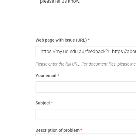
please let us know.
Web page with issue (URL)
*
Please enter the full URL. For document files, please incl
Your email
*
Subject
*
Description of problem
*