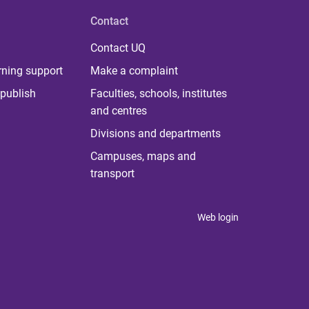
Contact
Contact UQ
rning support
Make a complaint
publish
Faculties, schools, institutes
and centres
Divisions and departments
Campuses, maps and
transport
Web login