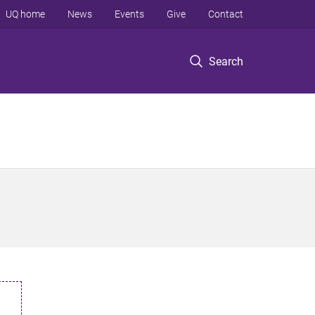
UQ home
News
Events
Give
Contact
Search