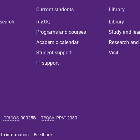
Current students
Library
 search
my.UQ
Library
Programs and courses
Study and lea
Academic calendar
Research and 
Student support
Visit
IT support
CRICOS
:
00025B
TEQSA
:
PRV12080
 to information
Feedback