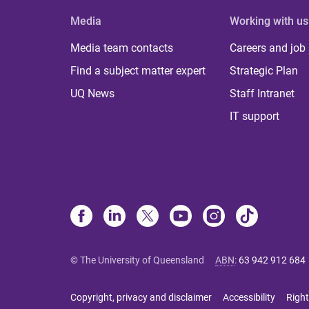
Media
Working with us
Media team contacts
Careers and job
Find a subject matter expert
Strategic Plan
UQ News
Staff Intranet
IT support
© The University of Queensland
ABN
:
63 942 912 684
Copyright, privacy and disclaimer
Accessibility
Right