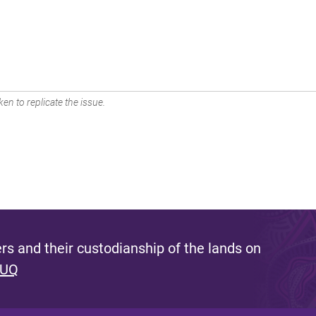
en to replicate the issue.
s and their custodianship of the lands on
 UQ