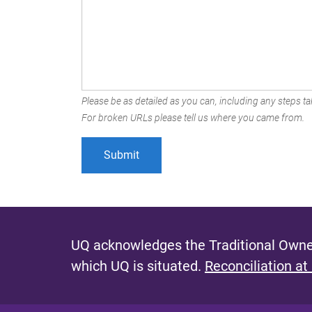
Please be as detailed as you can, including any steps tak
For broken URLs please tell us where you came from.
UQ acknowledges the Traditional Owner
which UQ is situated.
Reconciliation at