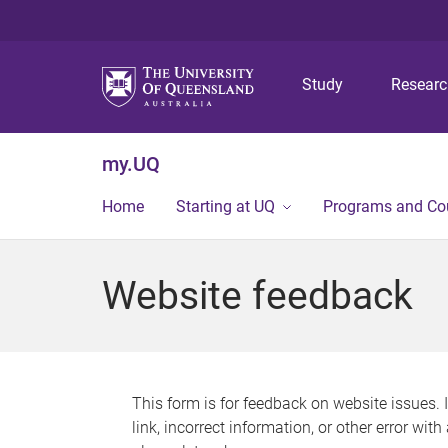
Study
Resear
my.UQ
Home
Starting at UQ
Programs and Co
Website feedback
This form is for feedback on website issues. 
link, incorrect information, or other error wit