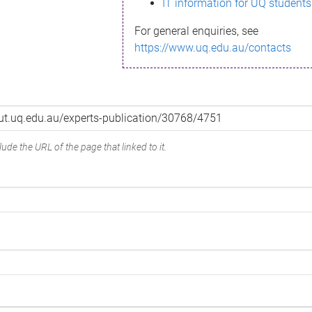
IT information for UQ students
For general enquiries, see
https://www.uq.edu.au/contacts
ude the URL of the page that linked to it.