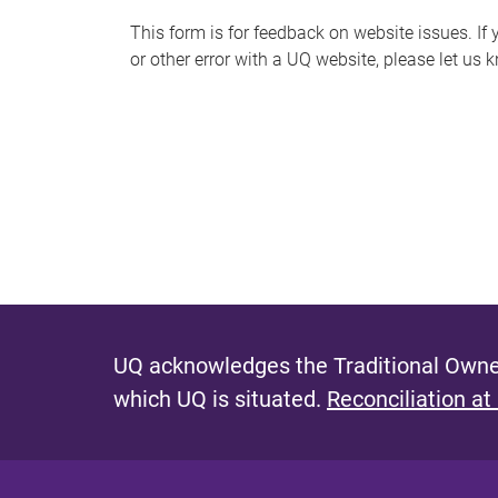
s
This form is for feedback on website issues. If y
or other error with a UQ website, please let us 
m
e
s
s
a
g
e
UQ acknowledges the Traditional Owner
which UQ is situated.
Reconciliation at