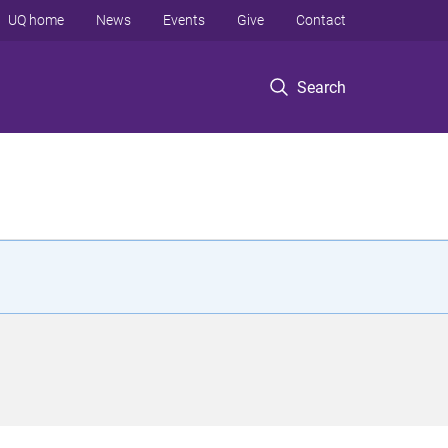
UQ home
News
Events
Give
Contact
Search