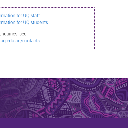
ormation for UQ staff
ormation for UQ students
enquiries, see
.uq.edu.au/contacts