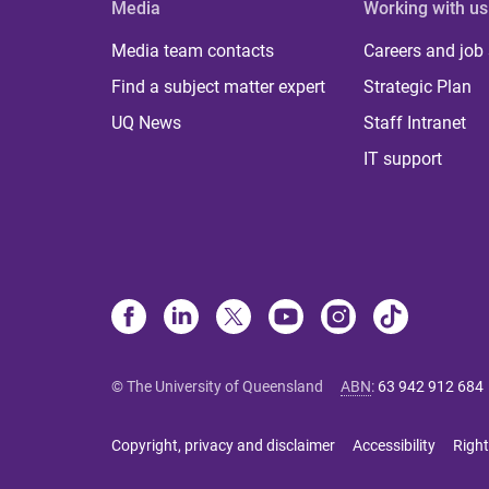
Media
Working with us
Media team contacts
Careers and job
Find a subject matter expert
Strategic Plan
UQ News
Staff Intranet
IT support
© The University of Queensland
ABN
:
63 942 912 684
Copyright, privacy and disclaimer
Accessibility
Right