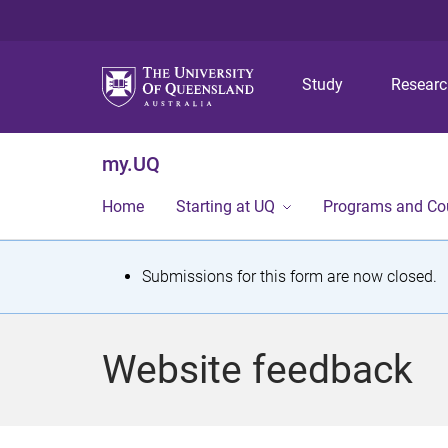
Study
Resear
my.UQ
Home
Starting at UQ
Programs and Co
S
Submissions for this form are now closed.
t
a
Website feedback
t
u