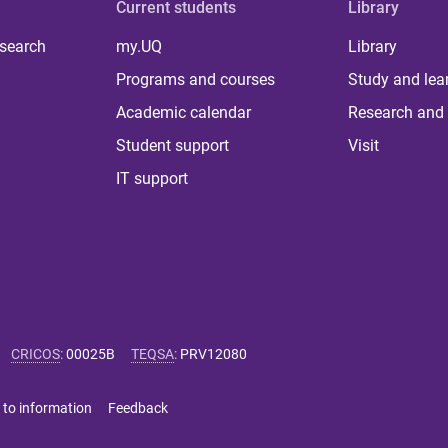
Current students
Library
 search
my.UQ
Library
Programs and courses
Study and lea
Academic calendar
Research and 
Student support
Visit
IT support
CRICOS
:
00025B
TEQSA
:
PRV12080
 to information
Feedback