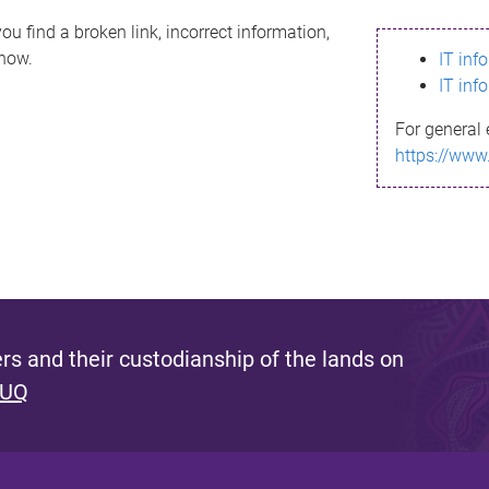
ou find a broken link, incorrect information,
know.
IT inf
IT inf
For general 
https://www
s and their custodianship of the lands on
 UQ