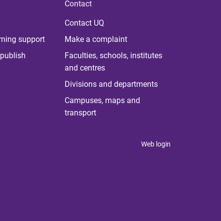
Contact
Contact UQ
rning support
Make a complaint
publish
Faculties, schools, institutes
and centres
Divisions and departments
Campuses, maps and
transport
Web login