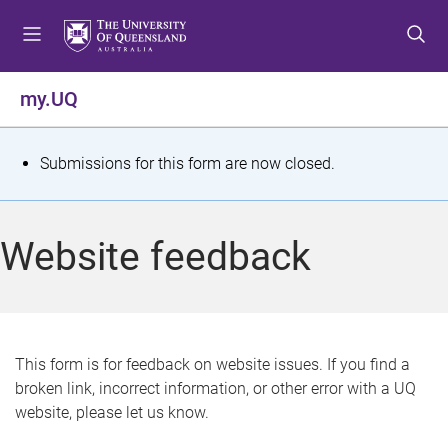
S
S
S
k
k
k
i
i
i
p
p
p
my.UQ
t
t
t
o
o
o
m
c
f
S
Submissions for this form are now closed.
e
o
o
t
n
n
o
u
t
t
a
Website feedback
e
e
t
n
r
t
u
s
This form is for feedback on website issues. If you find a
broken link, incorrect information, or other error with a UQ
m
website, please let us know.
e