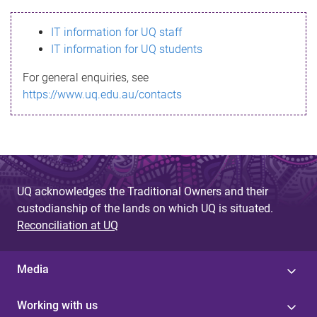
s
IT information for UQ staff
s
IT information for UQ students
a
For general enquiries, see
g
https://www.uq.edu.au/contacts
e
UQ acknowledges the Traditional Owners and their
custodianship of the lands on which UQ is situated.
Reconciliation at UQ
Media
Working with us