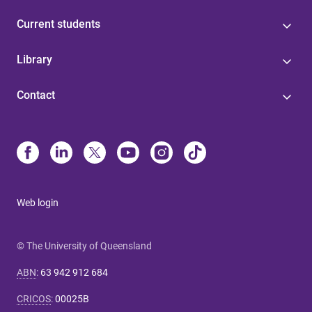
Current students
Library
Contact
Web login
© The University of Queensland
ABN
:
63 942 912 684
CRICOS
:
00025B