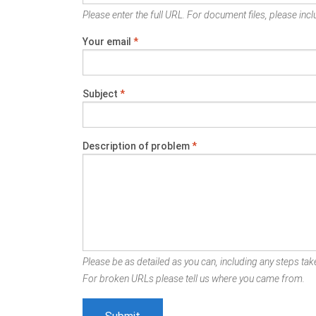
Please enter the full URL. For document files, please inclu
Your email
*
Subject
*
Description of problem
*
Please be as detailed as you can, including any steps take
For broken URLs please tell us where you came from.