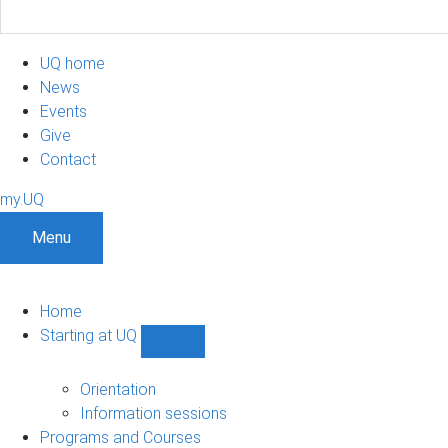
UQ home
News
Events
Give
Contact
my.UQ
Menu
Home
Starting at UQ
Show
Starting
at
Orientation
UQ
Information sessions
sub-
Programs and Courses
navigation