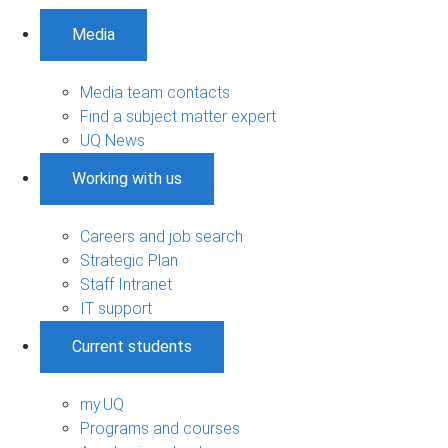
Media
Media team contacts
Find a subject matter expert
UQ News
Working with us
Careers and job search
Strategic Plan
Staff Intranet
IT support
Current students
my.UQ
Programs and courses