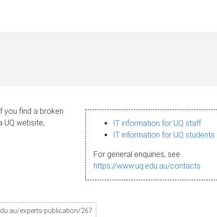
If you find a broken
 a UQ website,
IT information for UQ staff
IT information for UQ students
For general enquiries, see
https://www.uq.edu.au/contacts