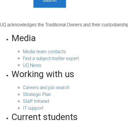
UQ acknowledges the Traditional Owners and their custodianship 
Media
Media team contacts
Find a subject matter expert
UQ News
Working with us
Careers and job search
Strategic Plan
Staff Intranet
IT support
Current students