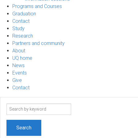
Programs and Courses
Graduation
Contact
Study
Research
Partners and community
About
UQ home
News
Events
Give
Contact
Search
term