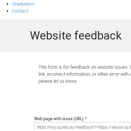
Graduation
Contact
Website feedback
This form is for feedback on website issues. 
link, incorrect information, or other error with
please let us know.
Web page with issue (URL)
*