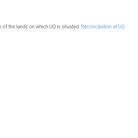
of the lands on which UQ is situated.
Reconciliation at UQ