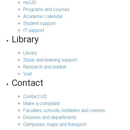
my.UQ
Programs and courses
Academic calendar
Student support
IT support
Library
Library
Study and learning support
Research and publish
Visit
Contact
Contact UQ
Make a complaint
Faculties, schools, institutes and centres
Divisions and departments
Campuses, maps and transport