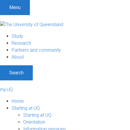
Menu
Study
Research
Partners and community
About
Search
my.UQ
Home
Starting at UQ
Starting at UQ
Orientation
Information sessions