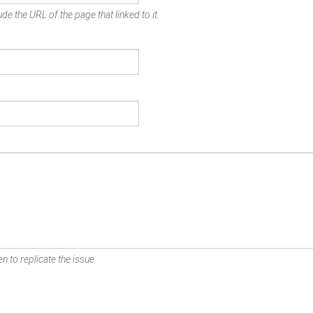
de the URL of the page that linked to it.
n to replicate the issue.