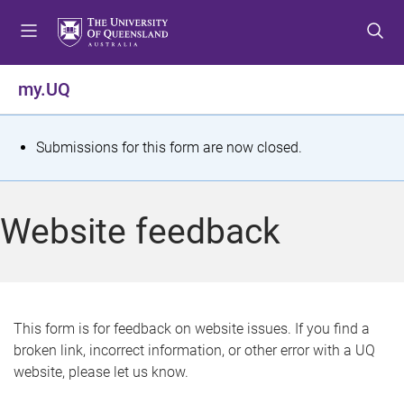
S
S
S
k
k
k
i
i
i
p
p
p
my.UQ
t
t
t
o
o
o
m
c
f
S
Submissions for this form are now closed.
e
o
o
t
n
n
o
u
t
t
a
Website feedback
e
e
t
n
r
t
u
s
This form is for feedback on website issues. If you find a
broken link, incorrect information, or other error with a UQ
m
website, please let us know.
e