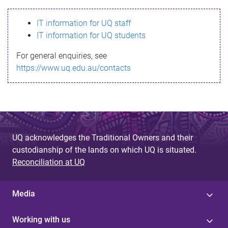
s
IT information for UQ staff
s
IT information for UQ students
a
For general enquiries, see
g
https://www.uq.edu.au/contacts
e
UQ acknowledges the Traditional Owners and their
custodianship of the lands on which UQ is situated.
Reconciliation at UQ
Media
Working with us