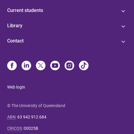
Current students
Library
Contact
Web login
© The University of Queensland
ABN
:
63 942 912 684
CRICOS
:
00025B