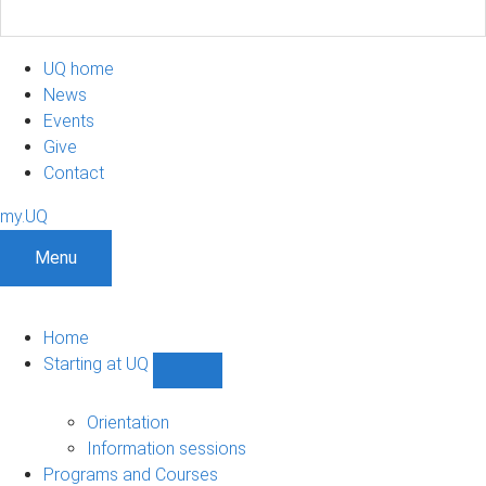
UQ home
News
Events
Give
Contact
my.UQ
Menu
Home
Starting at UQ
Show
Starting
at
Orientation
UQ
Information sessions
sub-
Programs and Courses
navigation