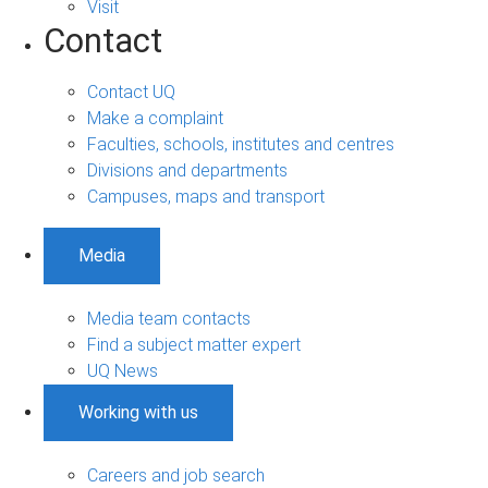
Visit
Contact
Contact UQ
Make a complaint
Faculties, schools, institutes and centres
Divisions and departments
Campuses, maps and transport
Media
Media team contacts
Find a subject matter expert
UQ News
Working with us
Careers and job search