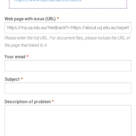
Web page with issue (URL)
*
Please enter the full URL. For document files, please include the URL of
the page that linked to it.
Your email
*
Subject
*
Description of problem
*