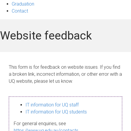
Graduation
Contact
Website feedback
This form is for feedback on website issues. If you find
a broken link, incorrect information, or other error with a
UQ website, please let us know.
IT information for UQ staff
IT information for UQ students
For general enquiries, see
https://www.uq.edu.au/contacts