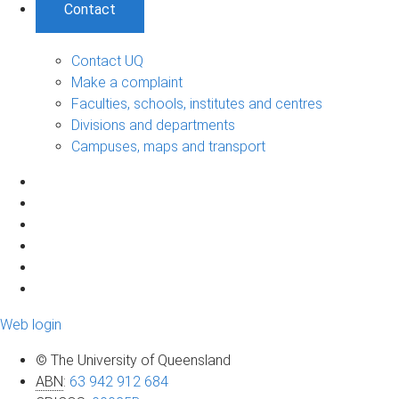
Contact
Contact UQ
Make a complaint
Faculties, schools, institutes and centres
Divisions and departments
Campuses, maps and transport
Web login
© The University of Queensland
ABN
:
63 942 912 684