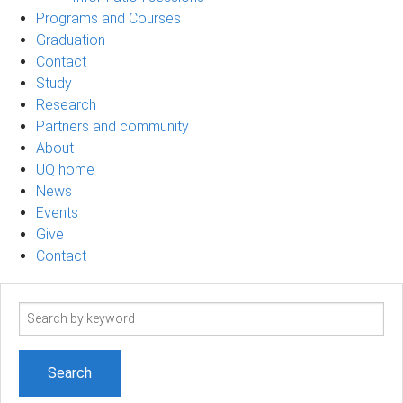
Programs and Courses
Graduation
Contact
Study
Research
Partners and community
About
UQ home
News
Events
Give
Contact
Search
term