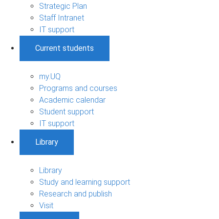
Strategic Plan
Staff Intranet
IT support
Current students
my.UQ
Programs and courses
Academic calendar
Student support
IT support
Library
Library
Study and learning support
Research and publish
Visit