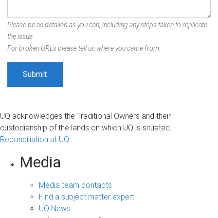
Please be as detailed as you can, including any steps taken to replicate
the issue.
For broken URLs please tell us where you came from.
UQ acknowledges the Traditional Owners and their
custodianship of the lands on which UQ is situated.
Reconciliation at UQ
Media
Media team contacts
Find a subject matter expert
UQ News