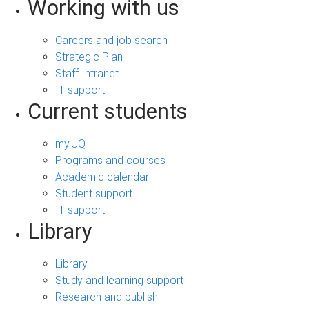
Working with us
Careers and job search
Strategic Plan
Staff Intranet
IT support
Current students
my.UQ
Programs and courses
Academic calendar
Student support
IT support
Library
Library
Study and learning support
Research and publish