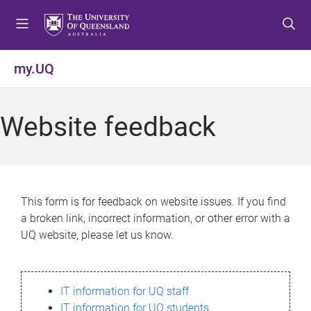
S
S
S
k
k
k
i
i
i
p
p
p
my.UQ
t
t
t
o
o
o
m
c
f
Website feedback
e
o
o
n
n
o
u
t
t
e
e
n
r
This form is for feedback on website issues. If you find
t
a broken link, incorrect information, or other error with a
UQ website, please let us know.
IT information for UQ staff
IT information for UQ students