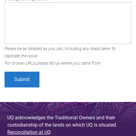
Please be as detailed as you can, including any steps taken to
replicate the issue.
For broken URLs please tell us where you came from.
UQ acknowledges the Traditional Owners and their
custodianship of the lands on which UQ is situated.
Reconciliation at UQ