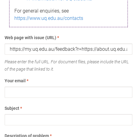
For general enquiries, see
https://www.uq.edu.au/contacts
Web page with issue (URL)
*
Please enter the full URL. For document files, please include the URL
of the page that linked to it.
Your email
*
Subject
*
Description of problem
*