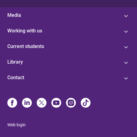
Media
Working with us
Current students
Library
Contact
Web login