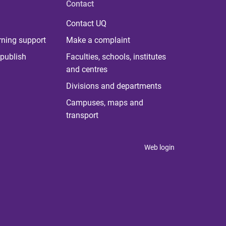
Contact
Contact UQ
rning support
Make a complaint
publish
Faculties, schools, institutes
and centres
Divisions and departments
Campuses, maps and
transport
Web login