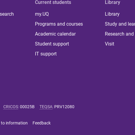
Current students
Library
 search
my.UQ
Library
Programs and courses
Study and lea
Academic calendar
Research and 
Student support
Visit
IT support
CRICOS
:
00025B
TEQSA
:
PRV12080
 to information
Feedback