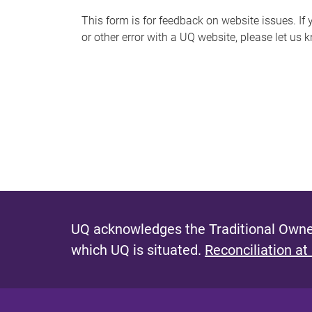
s
This form is for feedback on website issues. If y
or other error with a UQ website, please let us 
m
e
s
s
a
g
e
UQ acknowledges the Traditional Owner
which UQ is situated.
Reconciliation at