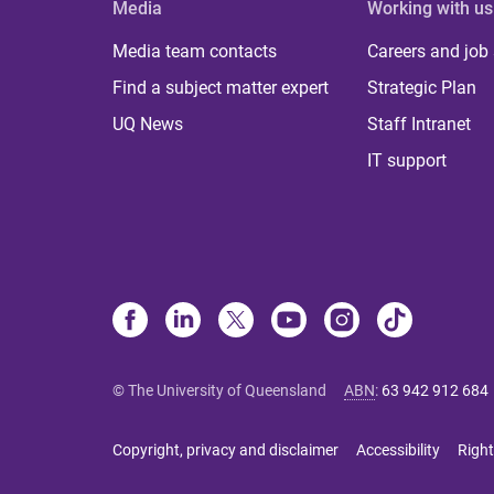
Media
Working with us
Media team contacts
Careers and job
Find a subject matter expert
Strategic Plan
UQ News
Staff Intranet
IT support
© The University of Queensland
ABN
:
63 942 912 684
Copyright, privacy and disclaimer
Accessibility
Right