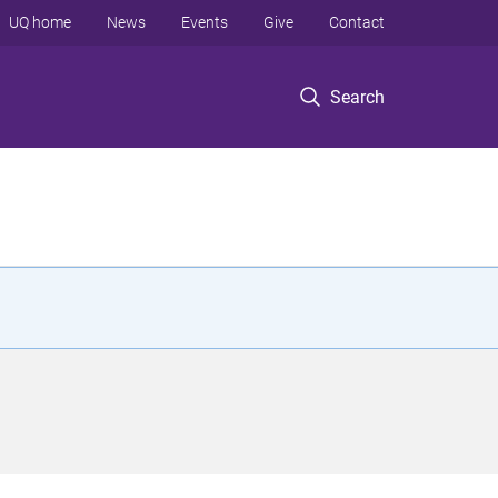
UQ home
News
Events
Give
Contact
Search