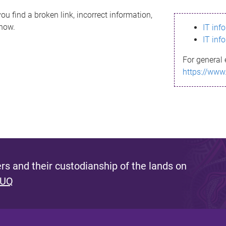
ou find a broken link, incorrect information,
know.
IT inf
IT inf
For general 
https://www
s and their custodianship of the lands on
 UQ