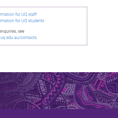
ormation for UQ staff
ormation for UQ students
enquiries, see
.uq.edu.au/contacts