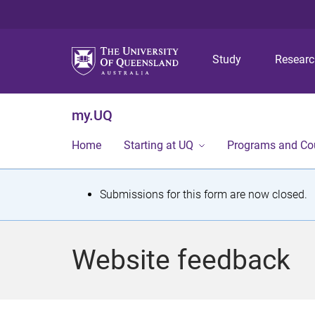
Study
Resear
my.UQ
Home
Starting at UQ
Programs and Co
S
Submissions for this form are now closed.
t
a
Website feedback
t
u