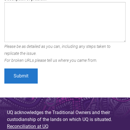
Please be as detailed as you can, including any steps taken to
replicate the issue.
For broken URLs please tell us where you came from.
UQ acknowledges the Traditional Owners and their
custodianship of the lands on which UQ is situated.
Reconciliation at UQ