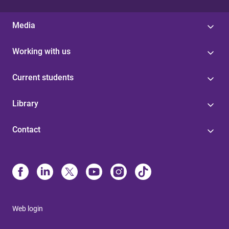
Media
Working with us
Current students
Library
Contact
Web login