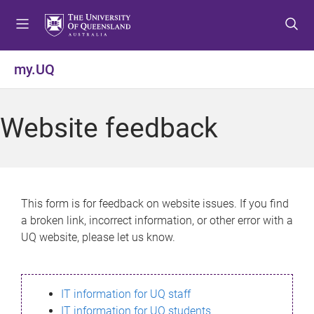
S
S
S
k
k
k
i
i
i
p
p
p
my.UQ
t
t
t
o
o
o
m
c
f
Website feedback
e
o
o
n
n
o
u
t
t
e
e
n
r
This form is for feedback on website issues. If you find
t
a broken link, incorrect information, or other error with a
UQ website, please let us know.
IT information for UQ staff
IT information for UQ students