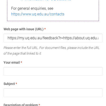
For general enquiries, see
https://www.uq.edu.au/contacts
Web page with issue (URL)
*
Please enter the full URL. For document files, please include the URL
of the page that linked to it.
Your email
*
Subject
*
Description of problem
*