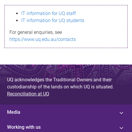
s
IT information for UQ staff
s
IT information for UQ students
a
For general enquiries, see
g
https://www.uq.edu.au/contacts
e
UQ acknowledges the Traditional Owners and their
custodianship of the lands on which UQ is situated.
Reconciliation at UQ
Media
Working with us