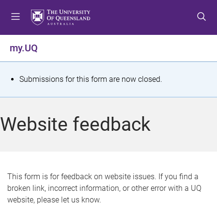
S
S
S
k
k
k
i
i
i
p
p
p
my.UQ
t
t
t
o
o
o
m
c
f
S
Submissions for this form are now closed.
e
o
o
t
n
n
o
u
t
t
a
Website feedback
e
e
t
n
r
t
u
s
This form is for feedback on website issues. If you find a
broken link, incorrect information, or other error with a UQ
m
website, please let us know.
e