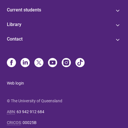
Current students
Library
Contact
Web login
© The University of Queensland
ABN
:
63 942 912 684
CRICOS
:
00025B