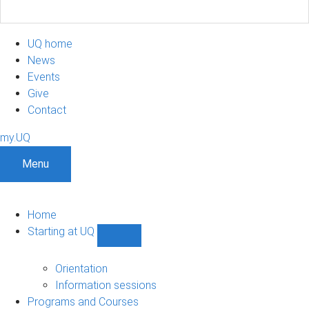
UQ home
News
Events
Give
Contact
my.UQ
Menu
Home
Starting at UQ
Show
Starting
at
Orientation
UQ
Information sessions
sub-
Programs and Courses
navigation