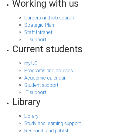
Working with us
Careers and job search
Strategic Plan
Staff Intranet
IT support
Current students
my.UQ
Programs and courses
Academic calendar
Student support
IT support
Library
Library
Study and learning support
Research and publish