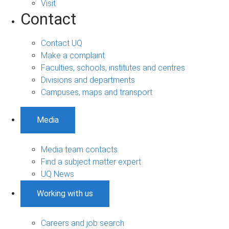
Visit
Contact
Contact UQ
Make a complaint
Faculties, schools, institutes and centres
Divisions and departments
Campuses, maps and transport
Media
Media team contacts
Find a subject matter expert
UQ News
Working with us
Careers and job search