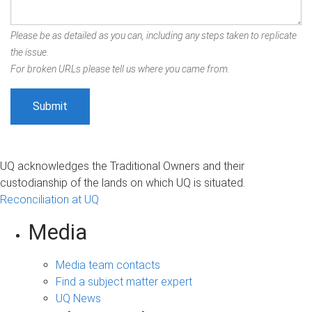
Please be as detailed as you can, including any steps taken to replicate
the issue.
For broken URLs please tell us where you came from.
UQ acknowledges the Traditional Owners and their
custodianship of the lands on which UQ is situated.
Reconciliation at UQ
Media
Media team contacts
Find a subject matter expert
UQ News