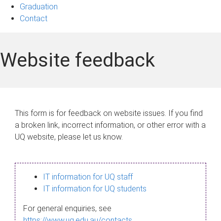
Graduation
Contact
Website feedback
This form is for feedback on website issues. If you find
a broken link, incorrect information, or other error with a
UQ website, please let us know.
IT information for UQ staff
IT information for UQ students
For general enquiries, see
https://www.uq.edu.au/contacts