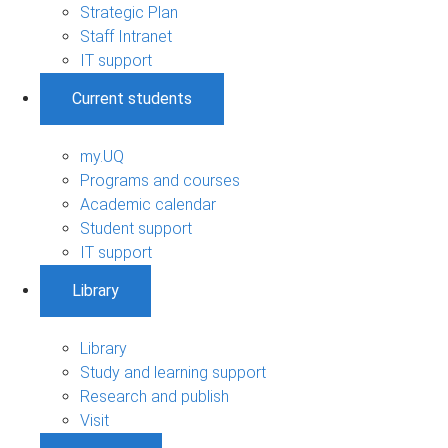
Strategic Plan
Staff Intranet
IT support
Current students
my.UQ
Programs and courses
Academic calendar
Student support
IT support
Library
Library
Study and learning support
Research and publish
Visit