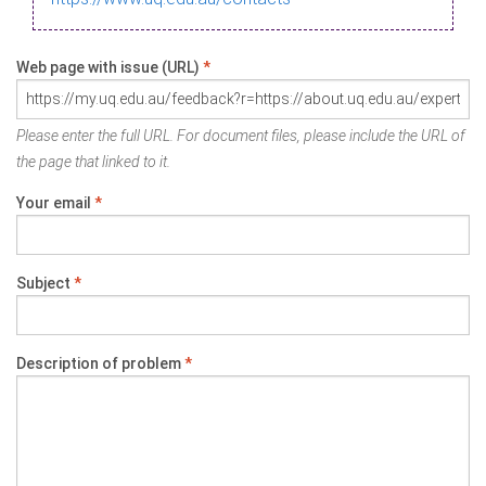
Web page with issue (URL)
*
Please enter the full URL. For document files, please include the URL of
the page that linked to it.
Your email
*
Subject
*
Description of problem
*