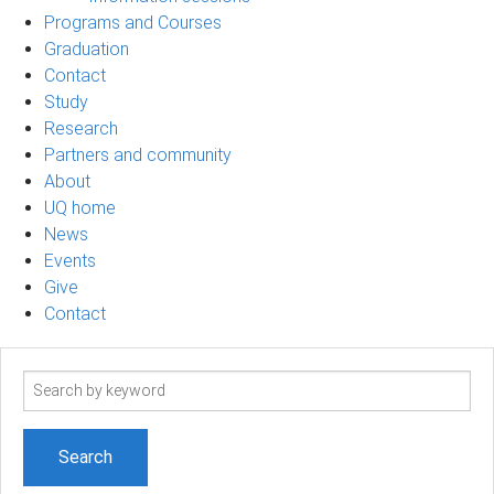
Programs and Courses
Graduation
Contact
Study
Research
Partners and community
About
UQ home
News
Events
Give
Contact
Search
term