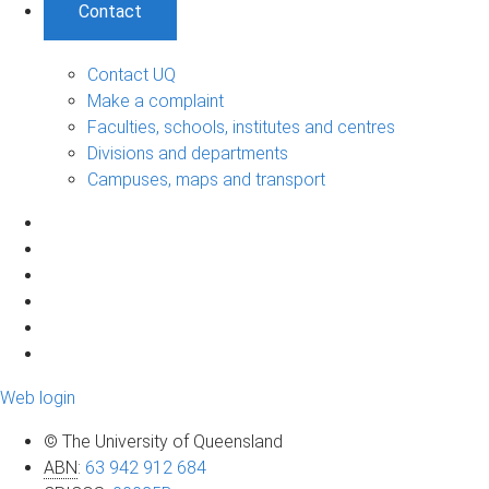
Contact
Contact UQ
Make a complaint
Faculties, schools, institutes and centres
Divisions and departments
Campuses, maps and transport
Web login
© The University of Queensland
ABN
:
63 942 912 684