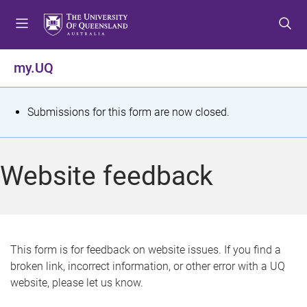
S
S
S
k
k
k
i
i
i
p
p
p
my.UQ
t
t
t
o
o
o
m
c
f
S
Submissions for this form are now closed.
e
o
o
t
n
n
o
u
t
t
a
Website feedback
e
e
t
n
r
t
u
s
This form is for feedback on website issues. If you find a
broken link, incorrect information, or other error with a UQ
m
website, please let us know.
e