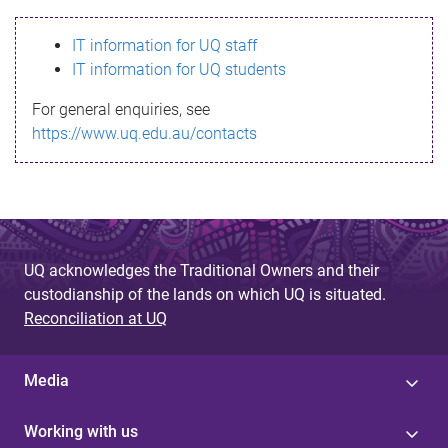
s
IT information for UQ staff
s
IT information for UQ students
a
For general enquiries, see
g
https://www.uq.edu.au/contacts
e
UQ acknowledges the Traditional Owners and their
custodianship of the lands on which UQ is situated.
Reconciliation at UQ
Media
Working with us