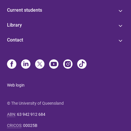
Current students
Library
Contact
Web login
© The University of Queensland
ABN
:
63 942 912 684
CRICOS
:
00025B