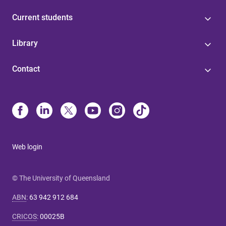
Current students
Library
Contact
Web login
© The University of Queensland
ABN
:
63 942 912 684
CRICOS
:
00025B