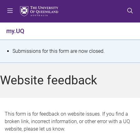
S
S
S
k
k
k
i
i
i
p
p
p
my.UQ
t
t
t
o
o
o
m
c
f
S
Submissions for this form are now closed.
e
o
o
t
n
n
o
u
t
t
a
Website feedback
e
e
t
n
r
t
u
s
This form is for feedback on website issues. If you find a
broken link, incorrect information, or other error with a UQ
m
website, please let us know.
e