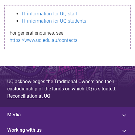
s
IT information for UQ staff
s
IT information for UQ students
a
For general enquiries, see
g
https://www.uq.edu.au/contacts
e
UQ acknowledges the Traditional Owners and their
custodianship of the lands on which UQ is situated.
Reconciliation at UQ
Media
Working with us