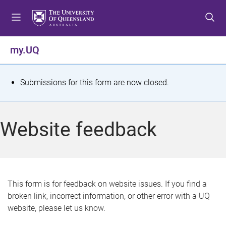
S
S
S
k
k
k
i
i
i
p
p
p
my.UQ
t
t
t
o
o
o
m
c
f
S
Submissions for this form are now closed.
e
o
o
t
n
n
o
u
t
t
a
Website feedback
e
e
t
n
r
t
u
s
This form is for feedback on website issues. If you find a
broken link, incorrect information, or other error with a UQ
m
website, please let us know.
e