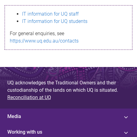
s
IT information for UQ staff
s
IT information for UQ students
a
For general enquiries, see
g
https://www.uq.edu.au/contacts
e
UQ acknowledges the Traditional Owners and their
custodianship of the lands on which UQ is situated.
Reconciliation at UQ
Media
Working with us