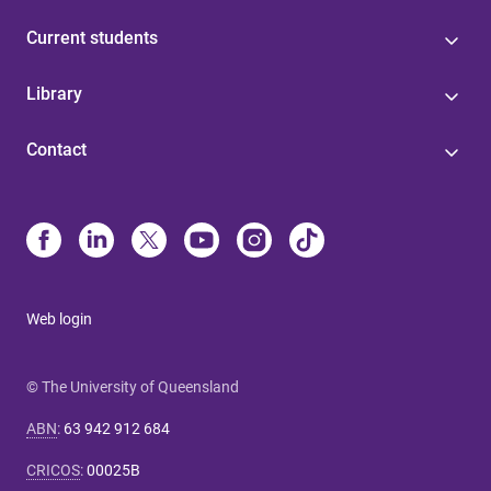
Current students
Library
Contact
Web login
© The University of Queensland
ABN
:
63 942 912 684
CRICOS
:
00025B