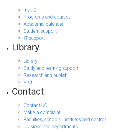
my.UQ
Programs and courses
Academic calendar
Student support
IT support
Library
Library
Study and learning support
Research and publish
Visit
Contact
Contact UQ
Make a complaint
Faculties, schools, institutes and centres
Divisions and departments