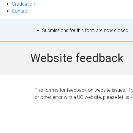
Graduation
Contact
S
Submissions for this form are now closed.
t
a
Website feedback
t
u
s
This form is for feedback on website issues. If y
or other error with a UQ website, please let us 
m
e
s