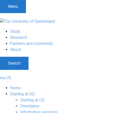
Menu
Study
Research
Partners and community
About
Search
my.UQ
Home
Starting at UQ
Starting at UQ
Orientation
Information sessions