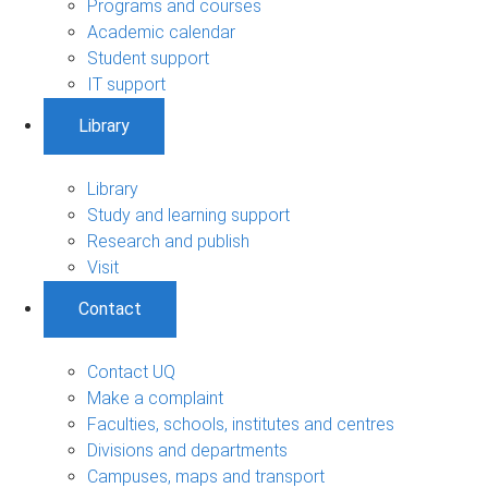
Programs and courses
Academic calendar
Student support
IT support
Library
Library
Study and learning support
Research and publish
Visit
Contact
Contact UQ
Make a complaint
Faculties, schools, institutes and centres
Divisions and departments
Campuses, maps and transport