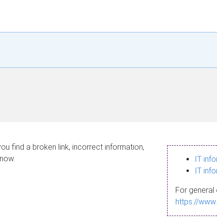
ou find a broken link, incorrect information,
know.
IT inf
IT inf
For general 
https://www