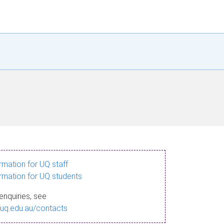
ormation for UQ staff
ormation for UQ students
enquiries, see
.uq.edu.au/contacts