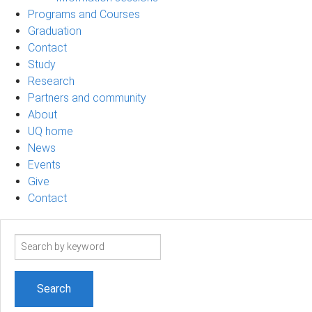
Programs and Courses
Graduation
Contact
Study
Research
Partners and community
About
UQ home
News
Events
Give
Contact
Search
term