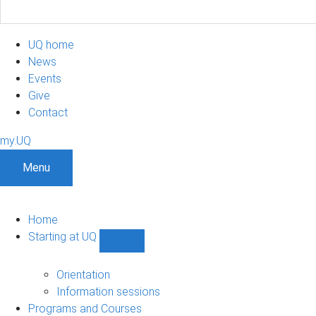
UQ home
News
Events
Give
Contact
my.UQ
Menu
Home
Starting at UQ
Show
Starting
at
Orientation
UQ
Information sessions
sub-
Programs and Courses
navigation