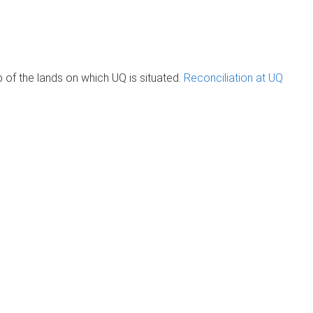
of the lands on which UQ is situated.
Reconciliation at UQ