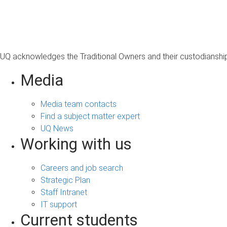
s
a
g
e
UQ acknowledges the Traditional Owners and their custodianship 
Media
Media team contacts
Find a subject matter expert
UQ News
Working with us
Careers and job search
Strategic Plan
Staff Intranet
IT support
Current students