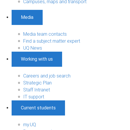
Campuses, maps and transport
Media
Media team contacts
Find a subject matter expert
UQ News
Working with us
Careers and job search
Strategic Plan
Staff Intranet
IT support
Current students
my.UQ