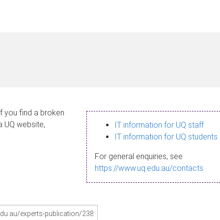
If you find a broken
 a UQ website,
IT information for UQ staff
IT information for UQ students
For general enquiries, see
https://www.uq.edu.au/contacts