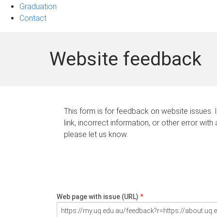
Graduation
Contact
Website feedback
This form is for feedback on website issues. 
link, incorrect information, or other error with
please let us know.
Web page with issue (URL)
*