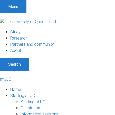
Menu
Study
Research
Partners and community
About
Search
my.UQ
Home
Starting at UQ
Starting at UQ
Orientation
Information sessions