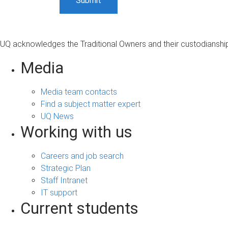
UQ acknowledges the Traditional Owners and their custodianship 
Media
Media team contacts
Find a subject matter expert
UQ News
Working with us
Careers and job search
Strategic Plan
Staff Intranet
IT support
Current students