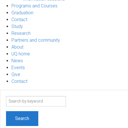
Programs and Courses
Graduation
Contact
Study
Research
Partners and community
About
UQ home
News
Events
Give
Contact
Search
term