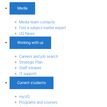
Media
Media team contacts
Find a subject matter expert
UQ News
Working with us
Careers and job search
Strategic Plan
Staff Intranet
IT support
Current students
my.UQ
Programs and courses