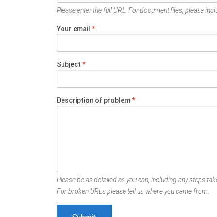
Please enter the full URL. For document files, please inclu
Your email
*
Subject
*
Description of problem
*
Please be as detailed as you can, including any steps take
For broken URLs please tell us where you came from.