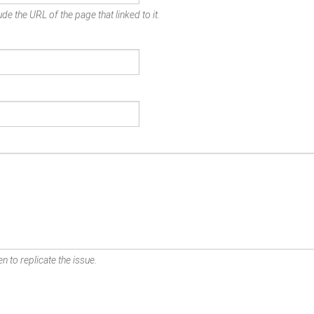
de the URL of the page that linked to it.
n to replicate the issue.