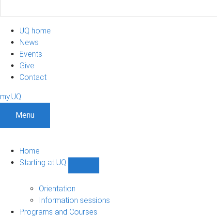
UQ home
News
Events
Give
Contact
my.UQ
Menu
Home
Starting at UQ
Show
Starting
at
Orientation
UQ
Information sessions
sub-
Programs and Courses
navigation