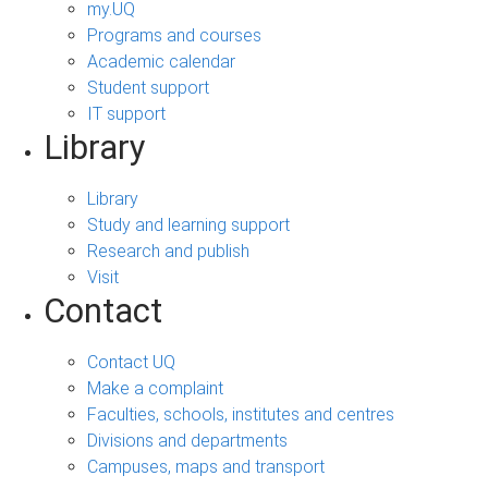
my.UQ
Programs and courses
Academic calendar
Student support
IT support
Library
Library
Study and learning support
Research and publish
Visit
Contact
Contact UQ
Make a complaint
Faculties, schools, institutes and centres
Divisions and departments
Campuses, maps and transport