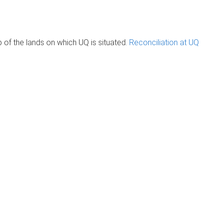
of the lands on which UQ is situated.
Reconciliation at UQ