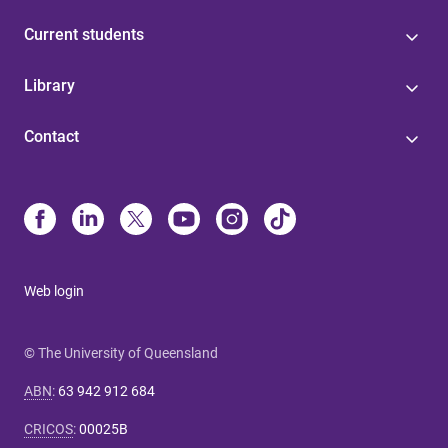
Current students
Library
Contact
Web login
© The University of Queensland
ABN
:
63 942 912 684
CRICOS
:
00025B