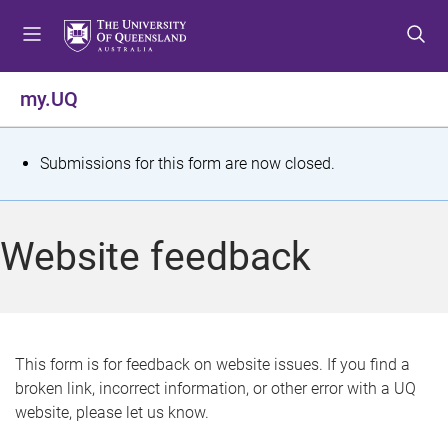
S
S
S
k
k
k
i
i
i
p
p
p
my.UQ
t
t
t
o
o
o
m
c
f
S
Submissions for this form are now closed.
e
o
o
t
n
n
o
u
t
t
a
Website feedback
e
e
t
n
r
t
u
s
This form is for feedback on website issues. If you find a
broken link, incorrect information, or other error with a UQ
m
website, please let us know.
e