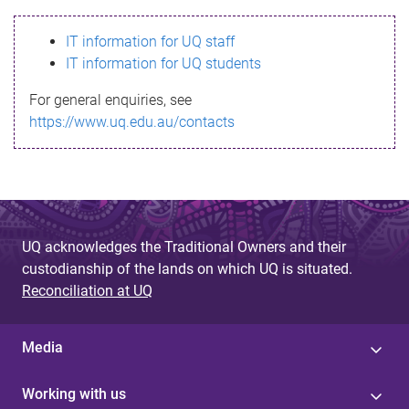
s
IT information for UQ staff
s
IT information for UQ students
a
For general enquiries, see
g
https://www.uq.edu.au/contacts
e
UQ acknowledges the Traditional Owners and their
custodianship of the lands on which UQ is situated.
Reconciliation at UQ
Media
Working with us