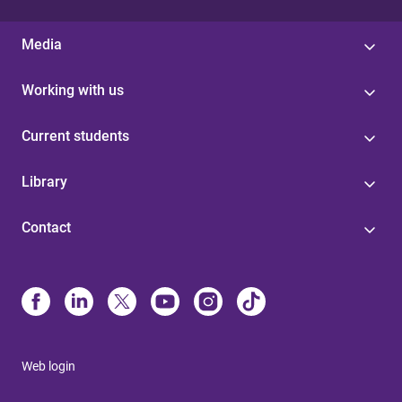
Media
Working with us
Current students
Library
Contact
Web login