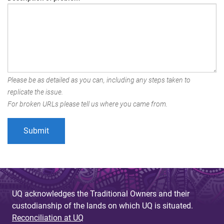
Please be as detailed as you can, including any steps taken to
replicate the issue.
For broken URLs please tell us where you came from.
UQ acknowledges the Traditional Owners and their
custodianship of the lands on which UQ is situated.
Reconciliation at UQ