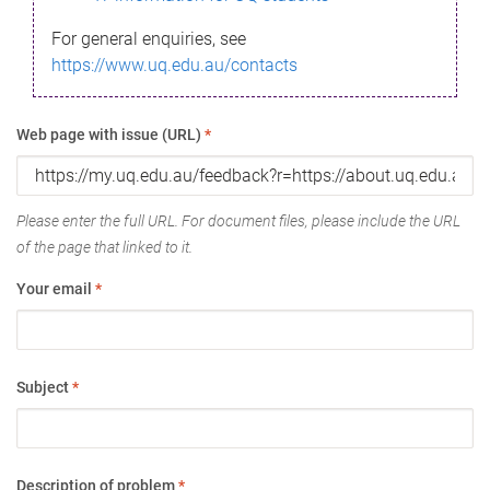
For general enquiries, see
https://www.uq.edu.au/contacts
Web page with issue (URL)
*
Please enter the full URL. For document files, please include the URL
of the page that linked to it.
Your email
*
Subject
*
Description of problem
*