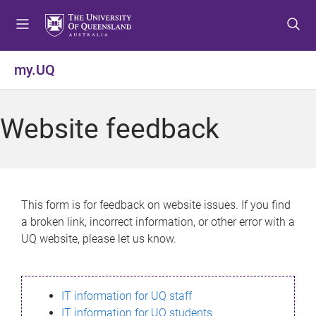
S
S
S
k
k
k
i
i
i
p
p
p
my.UQ
t
t
t
o
o
o
m
c
f
Website feedback
e
o
o
n
n
o
u
t
t
e
e
n
r
This form is for feedback on website issues. If you find
t
a broken link, incorrect information, or other error with a
UQ website, please let us know.
IT information for UQ staff
IT information for UQ students