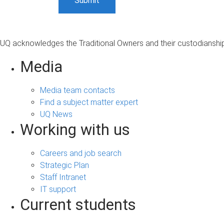
UQ acknowledges the Traditional Owners and their custodianship 
Media
Media team contacts
Find a subject matter expert
UQ News
Working with us
Careers and job search
Strategic Plan
Staff Intranet
IT support
Current students