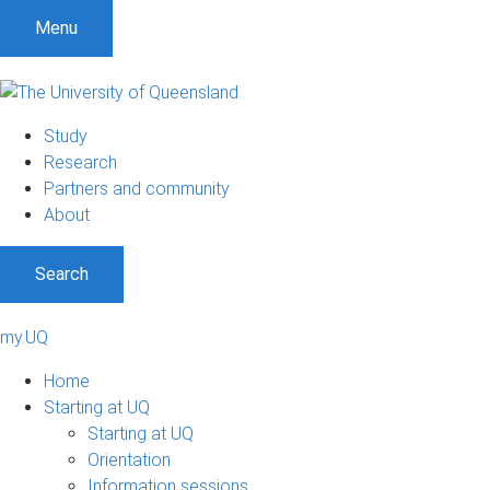
Menu
Study
Research
Partners and community
About
Search
my.UQ
Home
Starting at UQ
Starting at UQ
Orientation
Information sessions