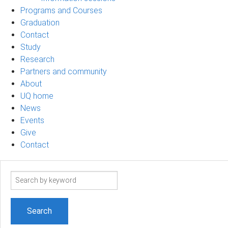
Programs and Courses
Graduation
Contact
Study
Research
Partners and community
About
UQ home
News
Events
Give
Contact
Search
term