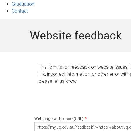
Graduation
Contact
Website feedback
This form is for feedback on website issues. 
link, incorrect information, or other error with
please let us know.
Web page with issue (URL)
*