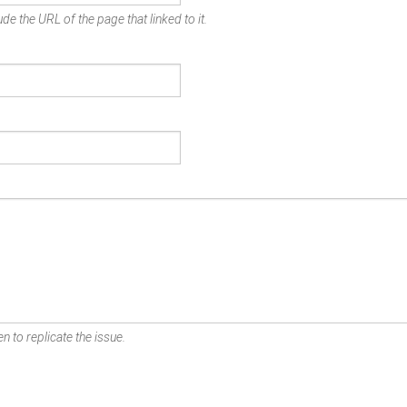
de the URL of the page that linked to it.
n to replicate the issue.