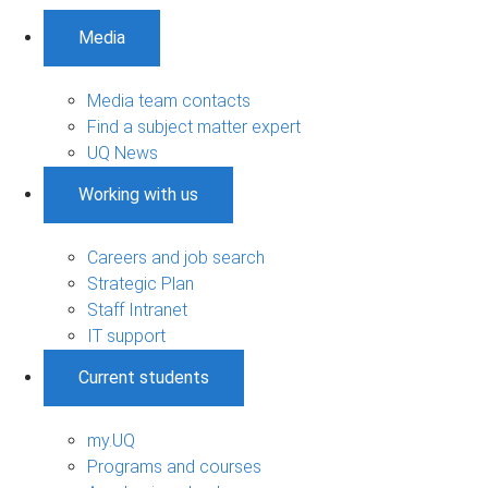
Media
Media team contacts
Find a subject matter expert
UQ News
Working with us
Careers and job search
Strategic Plan
Staff Intranet
IT support
Current students
my.UQ
Programs and courses