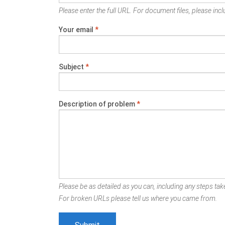
Please enter the full URL. For document files, please inclu
Your email
*
Subject
*
Description of problem
*
Please be as detailed as you can, including any steps take
For broken URLs please tell us where you came from.