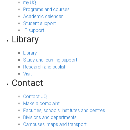
my.UQ
Programs and courses
Academic calendar
Student support
IT support
Library
Library
Study and learning support
Research and publish
Visit
Contact
Contact UQ
Make a complaint
Faculties, schools, institutes and centres
Divisions and departments
Campuses, maps and transport