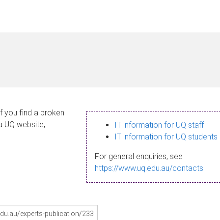
If you find a broken
 a UQ website,
IT information for UQ staff
IT information for UQ students
For general enquiries, see
https://www.uq.edu.au/contacts