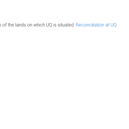
of the lands on which UQ is situated.
Reconciliation at UQ