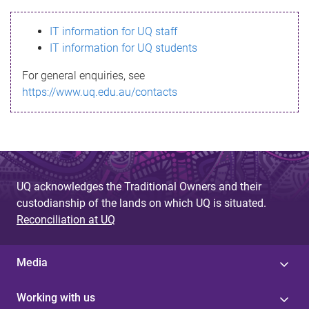
s
IT information for UQ staff
s
IT information for UQ students
a
For general enquiries, see
g
https://www.uq.edu.au/contacts
e
UQ acknowledges the Traditional Owners and their
custodianship of the lands on which UQ is situated.
Reconciliation at UQ
Media
Working with us