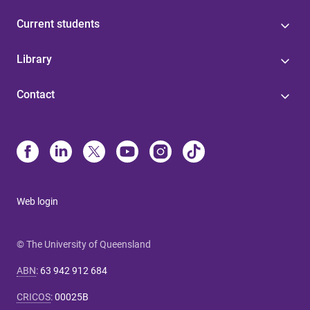
Current students
Library
Contact
Web login
© The University of Queensland
ABN
:
63 942 912 684
CRICOS
:
00025B