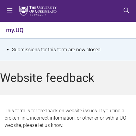
S
S
S
k
k
k
i
i
i
p
p
p
my.UQ
t
t
t
o
o
o
m
c
f
S
Submissions for this form are now closed.
e
o
o
t
n
n
o
u
t
t
a
Website feedback
e
e
t
n
r
t
u
s
This form is for feedback on website issues. If you find a
broken link, incorrect information, or other error with a UQ
m
website, please let us know.
e