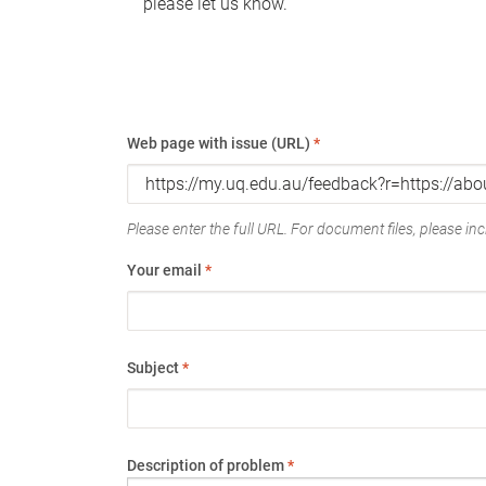
please let us know.
Web page with issue (URL)
*
Please enter the full URL. For document files, please incl
Your email
*
Subject
*
Description of problem
*