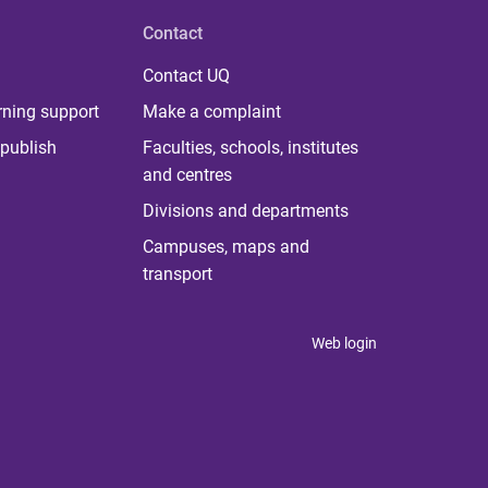
Contact
Contact UQ
rning support
Make a complaint
publish
Faculties, schools, institutes
and centres
Divisions and departments
Campuses, maps and
transport
Web login