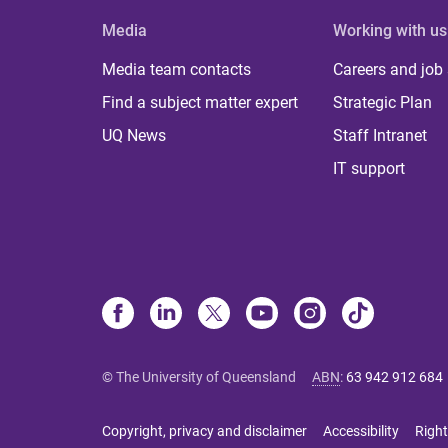
Media
Working with us
Media team contacts
Careers and job
Find a subject matter expert
Strategic Plan
UQ News
Staff Intranet
IT support
© The University of Queensland
ABN
:
63 942 912 684
Copyright, privacy and disclaimer
Accessibility
Right