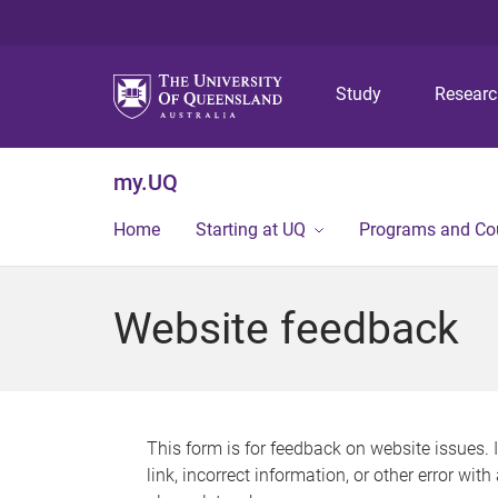
Study
Resear
my.UQ
Home
Starting at UQ
Programs and Co
Website feedback
This form is for feedback on website issues. 
link, incorrect information, or other error wit