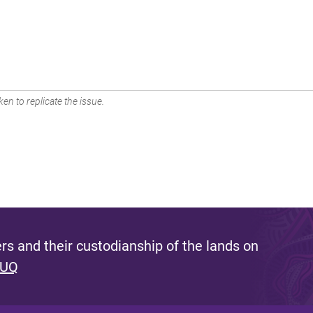
en to replicate the issue.
s and their custodianship of the lands on
 UQ