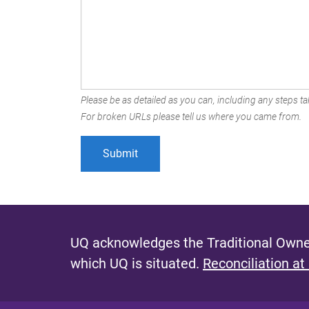
Please be as detailed as you can, including any steps tak
For broken URLs please tell us where you came from.
UQ acknowledges the Traditional Owner
which UQ is situated.
Reconciliation at