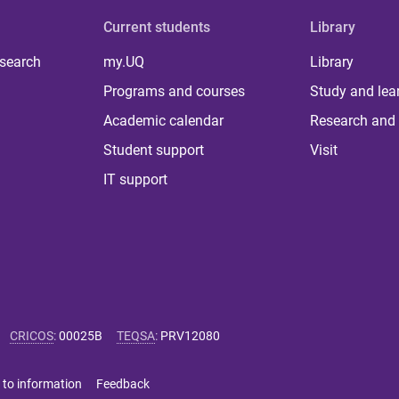
Current students
Library
 search
my.UQ
Library
Programs and courses
Study and lea
Academic calendar
Research and 
Student support
Visit
IT support
CRICOS
:
00025B
TEQSA
:
PRV12080
 to information
Feedback