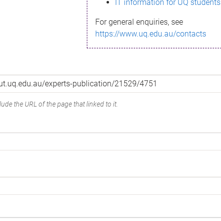
IT information for UQ students
For general enquiries, see
https://www.uq.edu.au/contacts
ude the URL of the page that linked to it.