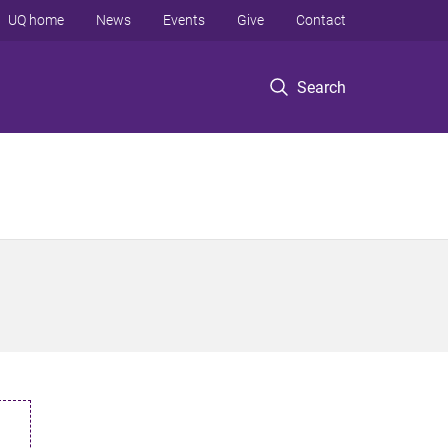
UQ home
News
Events
Give
Contact
Search