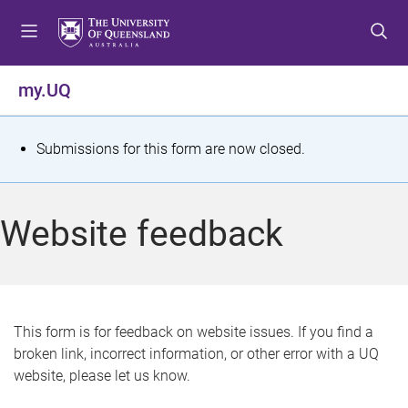
S
S
S
k
k
k
i
i
i
p
p
p
my.UQ
t
t
t
o
o
o
m
c
f
S
Submissions for this form are now closed.
e
o
o
t
n
n
o
u
t
t
a
Website feedback
e
e
t
n
r
t
u
s
This form is for feedback on website issues. If you find a
broken link, incorrect information, or other error with a UQ
m
website, please let us know.
e