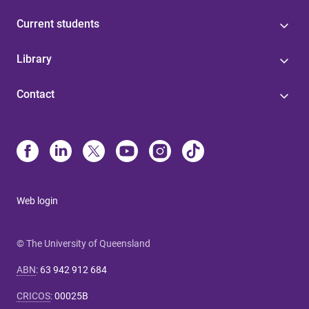
Current students
Library
Contact
Web login
© The University of Queensland
ABN
:
63 942 912 684
CRICOS
:
00025B