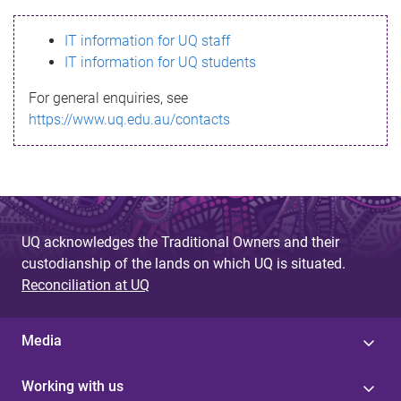
s
IT information for UQ staff
s
IT information for UQ students
a
For general enquiries, see
g
https://www.uq.edu.au/contacts
e
UQ acknowledges the Traditional Owners and their
custodianship of the lands on which UQ is situated.
Reconciliation at UQ
Media
Working with us