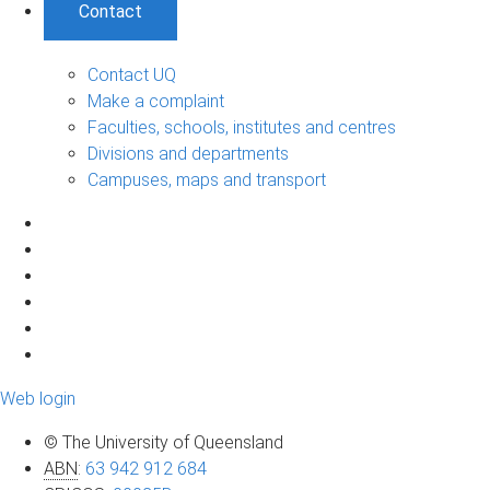
Contact
Contact UQ
Make a complaint
Faculties, schools, institutes and centres
Divisions and departments
Campuses, maps and transport
Web login
© The University of Queensland
ABN
:
63 942 912 684