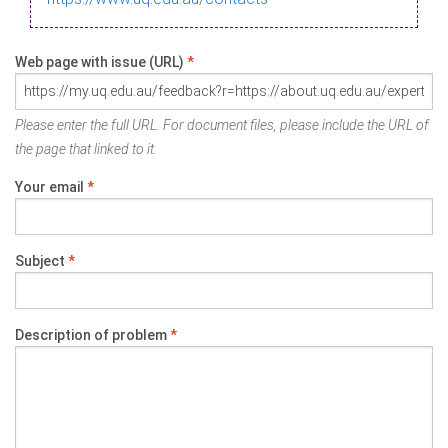
Web page with issue (URL)
*
Please enter the full URL. For document files, please include the URL of
the page that linked to it.
Your email
*
Subject
*
Description of problem
*