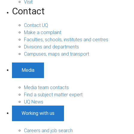
Visit
Contact
Contact UQ
Make a complaint
Faculties, schools, institutes and centres
Divisions and departments
Campuses, maps and transport
Media
Media team contacts
Find a subject matter expert
UQ News
Working with us
Careers and job search