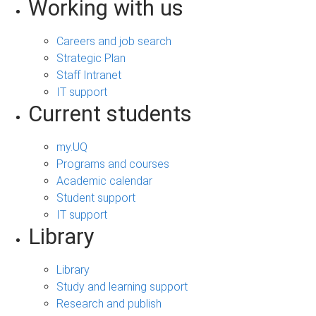
Working with us
Careers and job search
Strategic Plan
Staff Intranet
IT support
Current students
my.UQ
Programs and courses
Academic calendar
Student support
IT support
Library
Library
Study and learning support
Research and publish