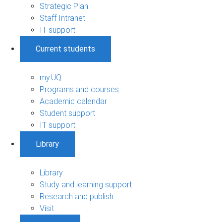
Strategic Plan
Staff Intranet
IT support
Current students
my.UQ
Programs and courses
Academic calendar
Student support
IT support
Library
Library
Study and learning support
Research and publish
Visit