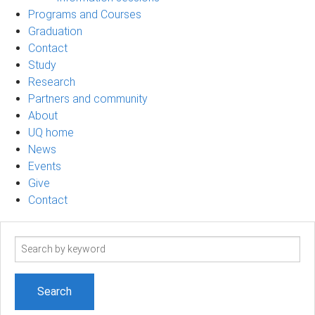
Programs and Courses
Graduation
Contact
Study
Research
Partners and community
About
UQ home
News
Events
Give
Contact
Search
term