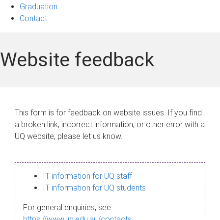
Graduation
Contact
Website feedback
This form is for feedback on website issues. If you find
a broken link, incorrect information, or other error with a
UQ website, please let us know.
IT information for UQ staff
IT information for UQ students
For general enquiries, see
https://www.uq.edu.au/contacts