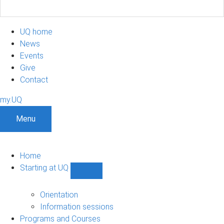
UQ home
News
Events
Give
Contact
my.UQ
Menu
Home
Starting at UQ
Show
Starting
at
Orientation
UQ
Information sessions
sub-
Programs and Courses
navigation