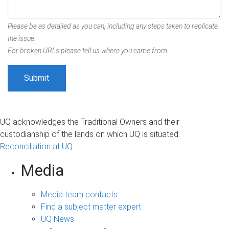
Please be as detailed as you can, including any steps taken to replicate
the issue.
For broken URLs please tell us where you came from.
UQ acknowledges the Traditional Owners and their
custodianship of the lands on which UQ is situated.
Reconciliation at UQ
Media
Media team contacts
Find a subject matter expert
UQ News