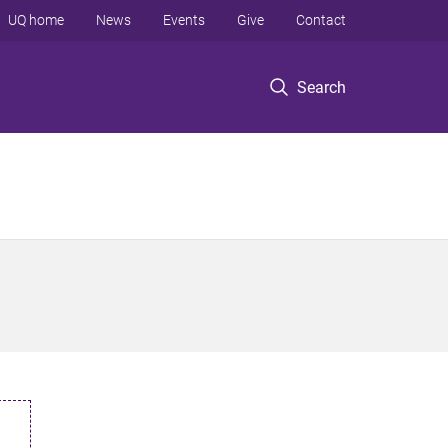
UQ home
News
Events
Give
Contact
Search