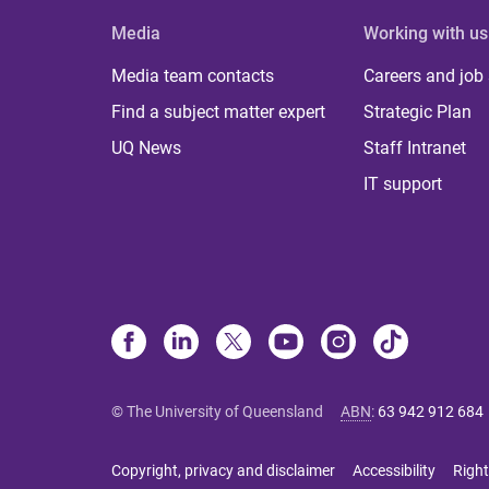
Media
Working with us
Media team contacts
Careers and job
Find a subject matter expert
Strategic Plan
UQ News
Staff Intranet
IT support
© The University of Queensland
ABN
:
63 942 912 684
Copyright, privacy and disclaimer
Accessibility
Right