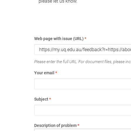
please let us know.
Web page with issue (URL)
*
Please enter the full URL. For document files, please incl
Your email
*
Subject
*
Description of problem
*