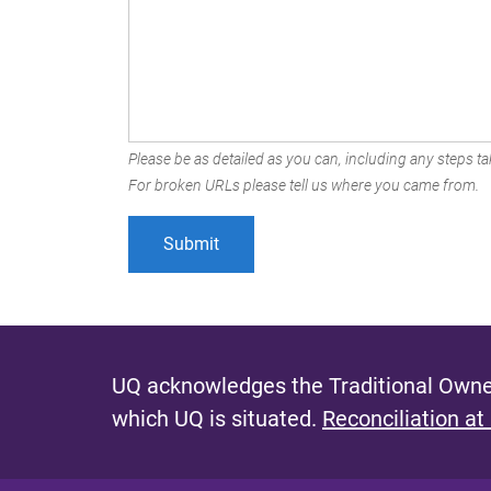
Please be as detailed as you can, including any steps tak
For broken URLs please tell us where you came from.
UQ acknowledges the Traditional Owner
which UQ is situated.
Reconciliation at