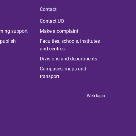
Contact
Contact UQ
rning support
Make a complaint
publish
Faculties, schools, institutes
and centres
Divisions and departments
Campuses, maps and
transport
Web login