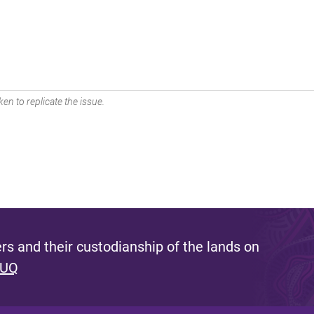
en to replicate the issue.
s and their custodianship of the lands on
 UQ