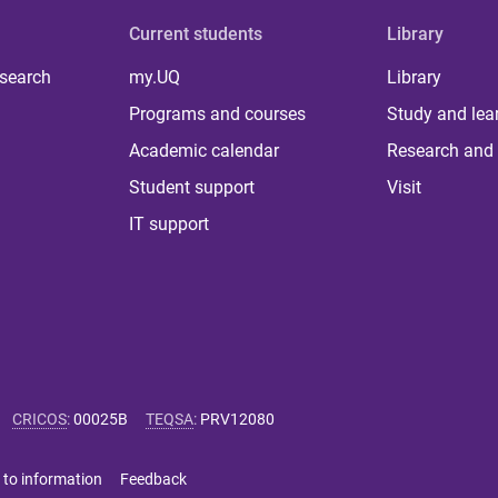
Current students
Library
 search
my.UQ
Library
Programs and courses
Study and lea
Academic calendar
Research and 
Student support
Visit
IT support
CRICOS
:
00025B
TEQSA
:
PRV12080
 to information
Feedback