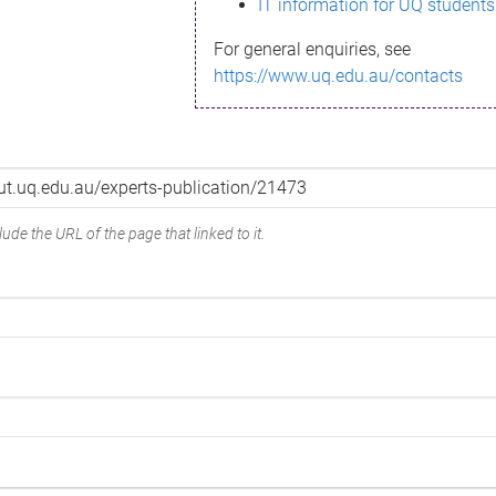
IT information for UQ students
For general enquiries, see
https://www.uq.edu.au/contacts
ude the URL of the page that linked to it.