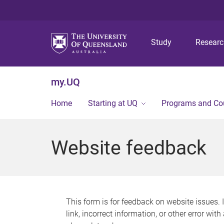
Study
Resear
my.UQ
Home
Starting at UQ
Programs and Co
Website feedback
This form is for feedback on website issues. 
link, incorrect information, or other error wit