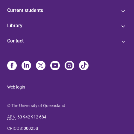
Current students
Library
Contact
Web login
© The University of Queensland
ABN
:
63 942 912 684
CRICOS
:
00025B