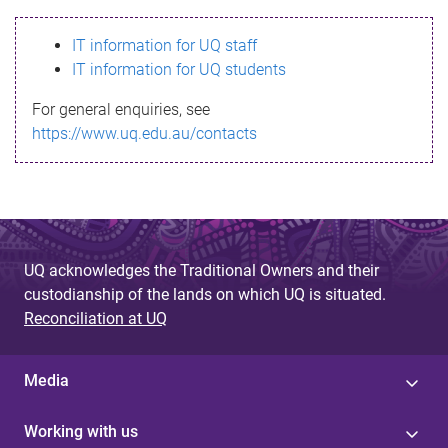
s
IT information for UQ staff
s
IT information for UQ students
a
For general enquiries, see
g
https://www.uq.edu.au/contacts
e
UQ acknowledges the Traditional Owners and their
custodianship of the lands on which UQ is situated.
Reconciliation at UQ
Media
Working with us