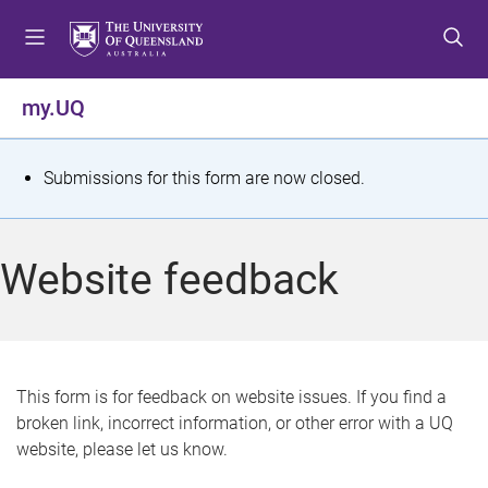
S
S
S
k
k
k
i
i
i
p
p
p
my.UQ
t
t
t
o
o
o
m
c
f
S
Submissions for this form are now closed.
e
o
o
t
n
n
o
u
t
t
a
Website feedback
e
e
t
n
r
t
u
s
This form is for feedback on website issues. If you find a
broken link, incorrect information, or other error with a UQ
m
website, please let us know.
e