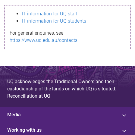
s
IT information for UQ staff
s
IT information for UQ students
a
For general enquiries, see
g
https://www.uq.edu.au/contacts
e
UQ acknowledges the Traditional Owners and their
custodianship of the lands on which UQ is situated.
Reconciliation at UQ
Media
Working with us