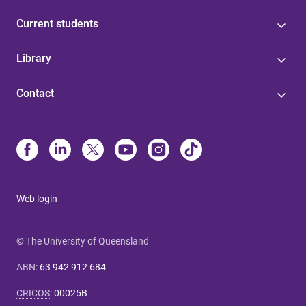
Current students
Library
Contact
Web login
© The University of Queensland
ABN
:
63 942 912 684
CRICOS
:
00025B