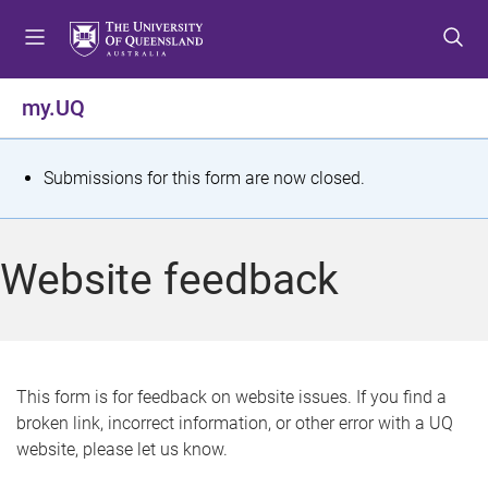
S
S
S
k
k
k
i
i
i
p
p
p
my.UQ
t
t
t
o
o
o
m
c
f
S
Submissions for this form are now closed.
e
o
o
t
n
n
o
u
t
t
a
Website feedback
e
e
t
n
r
t
u
s
This form is for feedback on website issues. If you find a
broken link, incorrect information, or other error with a UQ
m
website, please let us know.
e