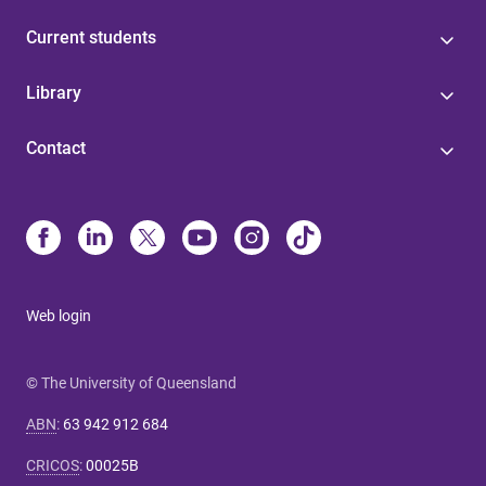
Current students
Library
Contact
Web login
© The University of Queensland
ABN
:
63 942 912 684
CRICOS
:
00025B