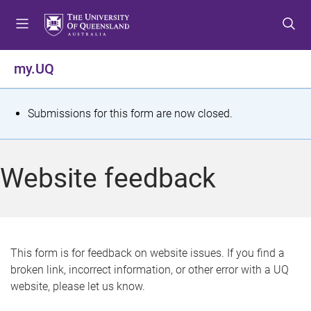
S
S
S
k
k
k
i
i
i
p
p
p
my.UQ
t
t
t
o
o
o
m
c
f
S
Submissions for this form are now closed.
e
o
o
t
n
n
o
u
t
t
a
Website feedback
e
e
t
n
r
t
u
s
This form is for feedback on website issues. If you find a
broken link, incorrect information, or other error with a UQ
m
website, please let us know.
e