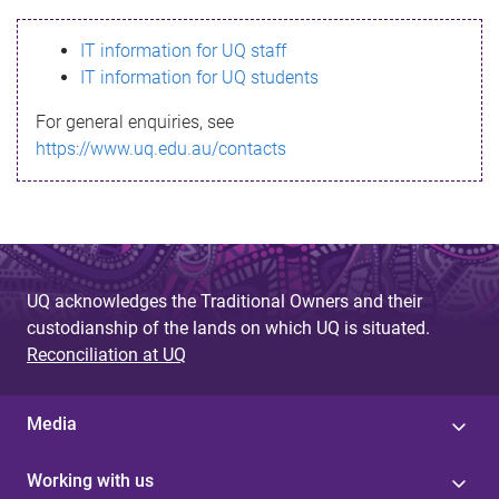
s
IT information for UQ staff
s
IT information for UQ students
a
For general enquiries, see
g
https://www.uq.edu.au/contacts
e
UQ acknowledges the Traditional Owners and their
custodianship of the lands on which UQ is situated.
Reconciliation at UQ
Media
Working with us