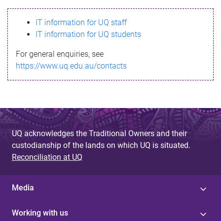
s
IT information for UQ staff
s
IT information for UQ students
a
For general enquiries, see
g
https://www.uq.edu.au/contacts
e
UQ acknowledges the Traditional Owners and their
custodianship of the lands on which UQ is situated.
Reconciliation at UQ
Media
Working with us