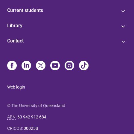
Current students
Library
Contact
Web login
© The University of Queensland
ABN
:
63 942 912 684
CRICOS
:
00025B