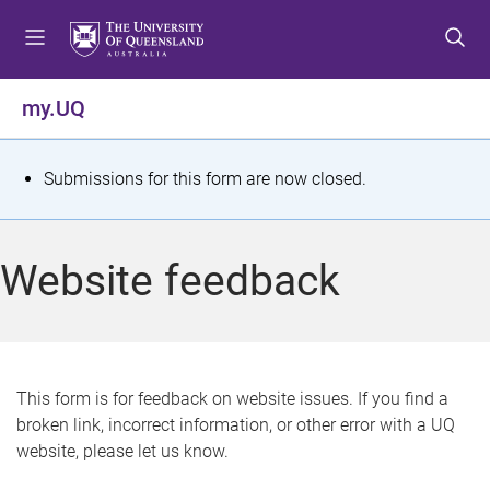
S
S
S
k
k
k
i
i
i
p
p
p
my.UQ
t
t
t
o
o
o
m
c
f
S
Submissions for this form are now closed.
e
o
o
t
n
n
o
u
t
t
a
Website feedback
e
e
t
n
r
t
u
s
This form is for feedback on website issues. If you find a
broken link, incorrect information, or other error with a UQ
m
website, please let us know.
e