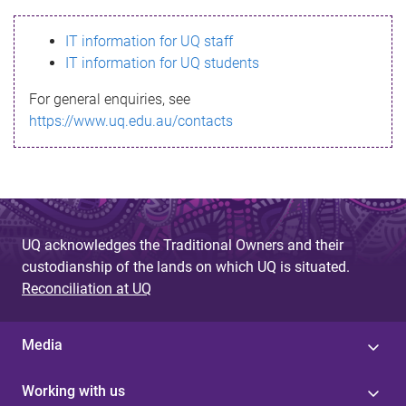
s
IT information for UQ staff
s
IT information for UQ students
a
For general enquiries, see
g
https://www.uq.edu.au/contacts
e
UQ acknowledges the Traditional Owners and their
custodianship of the lands on which UQ is situated.
Reconciliation at UQ
Media
Working with us