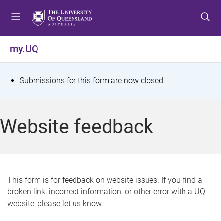
S
S
S
k
k
k
i
i
i
p
p
p
my.UQ
t
t
t
o
o
o
m
c
f
S
Submissions for this form are now closed.
e
o
o
t
n
n
o
u
t
t
a
Website feedback
e
e
t
n
r
t
u
s
This form is for feedback on website issues. If you find a
broken link, incorrect information, or other error with a UQ
m
website, please let us know.
e