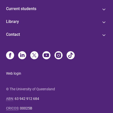
Current students
Library
Contact
Web login
© The University of Queensland
ABN
:
63 942 912 684
CRICOS
:
00025B