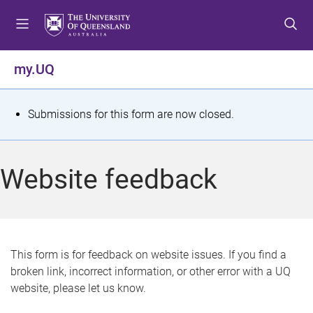
S
S
S
k
k
k
i
i
i
p
p
p
my.UQ
t
t
t
o
o
o
m
c
f
S
Submissions for this form are now closed.
e
o
o
t
n
n
o
u
t
t
a
Website feedback
e
e
t
n
r
t
u
s
This form is for feedback on website issues. If you find a
broken link, incorrect information, or other error with a UQ
m
website, please let us know.
e