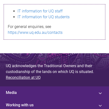
s
IT information for UQ staff
s
IT information for UQ students
a
For general enquiries, see
g
https://www.uq.edu.au/contacts
e
UQ acknowledges the Traditional Owners and their
custodianship of the lands on which UQ is situated.
Reconciliation at UQ
Media
Working with us