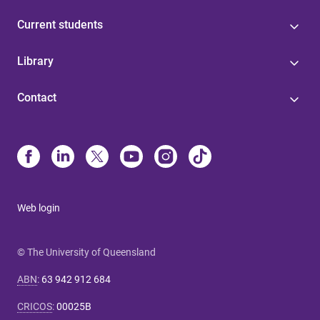
Current students
Library
Contact
Web login
© The University of Queensland
ABN
:
63 942 912 684
CRICOS
:
00025B